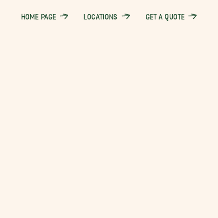
HOME PAGE
LOCATIONS
GET A QUOTE