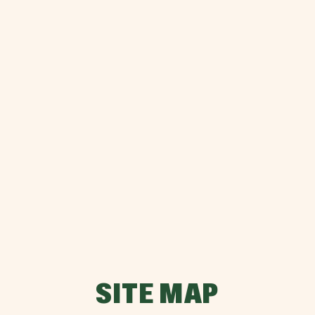
SITE MAP