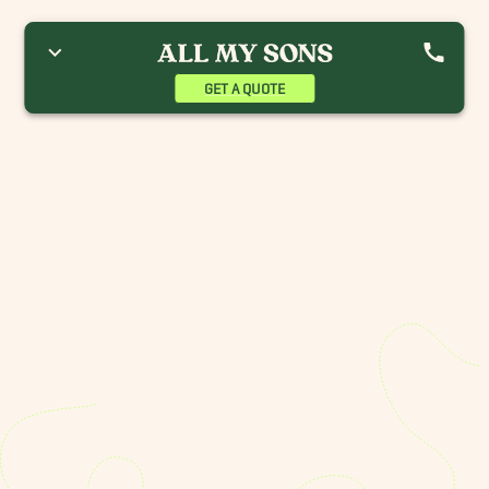
GET A QUOTE