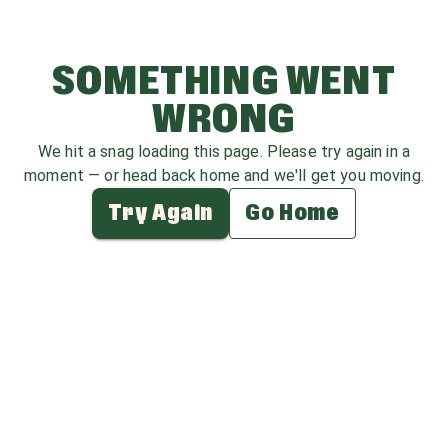
SOMETHING WENT
WRONG
We hit a snag loading this page. Please try again in a
moment — or head back home and we'll get you moving.
Try Again
Go Home