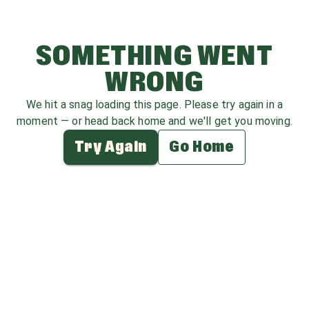
SOMETHING WENT
WRONG
We hit a snag loading this page. Please try again in a
moment — or head back home and we'll get you moving.
Try Again
Go Home