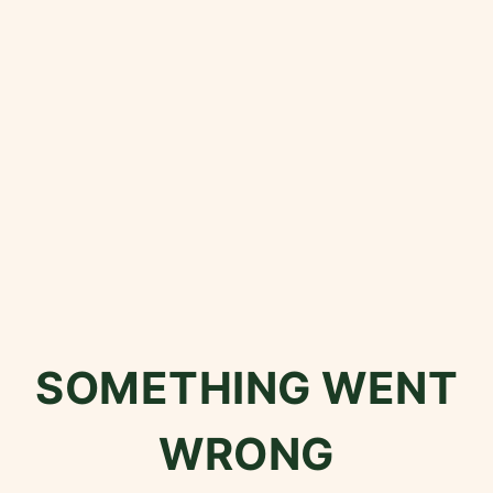
SOMETHING WENT
WRONG