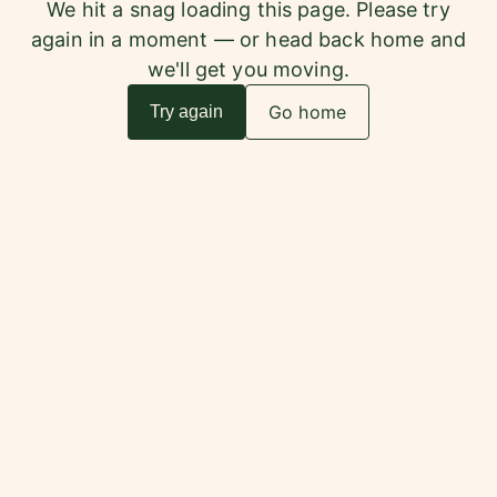
We hit a snag loading this page. Please try
again in a moment — or head back home and
we'll get you moving.
Go home
Try again