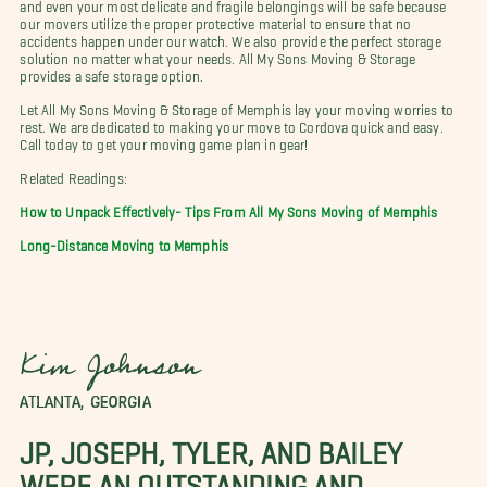
and even your most delicate and fragile belongings will be safe because
our movers utilize the proper protective material to ensure that no
accidents happen under our watch. We also provide the perfect storage
solution no matter what your needs. All My Sons Moving & Storage
provides a safe storage option.
Let All My Sons Moving & Storage of Memphis lay your moving worries to
rest. We are dedicated to making your move to Cordova quick and easy.
Call today to get your moving game plan in gear!
Related Readings:
How to Unpack Effectively- Tips From All My Sons Moving of Memphis
Long-Distance Moving to Memphis
Kim Johnson
ATLANTA, GEORGIA
JP, JOSEPH, TYLER, AND BAILEY
WERE AN OUTSTANDING AND