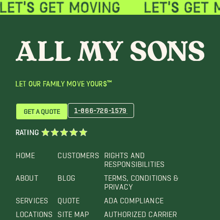
LET OUR FAMILY MOVE YOURS™
1-866-726-1579
GET A QUOTE
RATING
HOME
CUSTOMERS
RIGHTS AND
RESPONSIBILITIES
ABOUT
BLOG
TERMS, CONDITIONS &
PRIVACY
SERVICES
QUOTE
ADA COMPLIANCE
LOCATIONS
SITE MAP
AUTHORIZED CARRIER