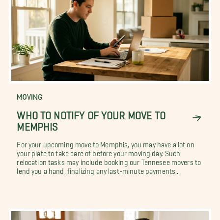
MOVING
WHO TO NOTIFY OF YOUR MOVE TO
MEMPHIS
For your upcoming move to Memphis, you may have a lot on
your plate to take care of before your moving day. Such
relocation tasks may include booking our Tennesee movers to
lend you a hand, finalizing any last-minute payments...