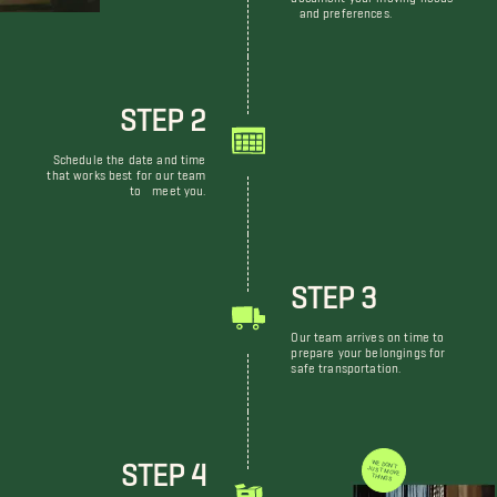
and preferences.
STEP 2
Schedule the date and time
that works best for our team
to meet you.
STEP 3
Our team arrives on time to
prepare your belongings for
safe transportation.
STEP 4
WE DON'T JUST MOVE THINGS