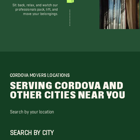
Sit back, relax, and watch our
professionals pack, lift, and
move your belongings.
CORDOVA MOVERS LOCATIONS
SERVING CORDOVA AND
OTHER CITIES NEAR YOU
Search by your location
SEARCH BY CITY