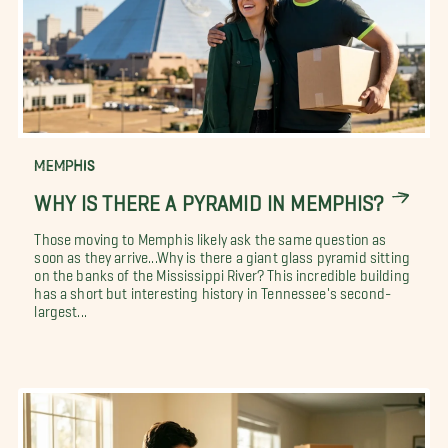
MEMPHIS
WHY IS THERE A PYRAMID IN MEMPHIS?
Those moving to Memphis likely ask the same question as
soon as they arrive...Why is there a giant glass pyramid sitting
on the banks of the Mississippi River? This incredible building
has a short but interesting history in Tennessee's second-
largest...