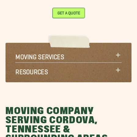
GET A QUOTE
MOVING SERVICES
RESOURCES
MOVING COMPANY
SERVING CORDOVA,
TENNESSEE &