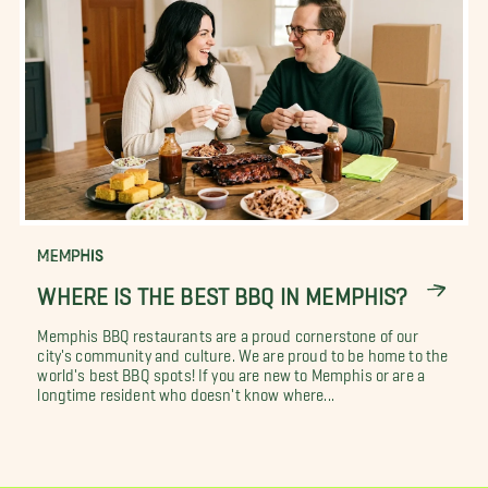
MEMPHIS
WHERE IS THE BEST BBQ IN MEMPHIS?
Memphis BBQ restaurants are a proud cornerstone of our
city's community and culture. We are proud to be home to the
world's best BBQ spots! If you are new to Memphis or are a
longtime resident who doesn't know where...