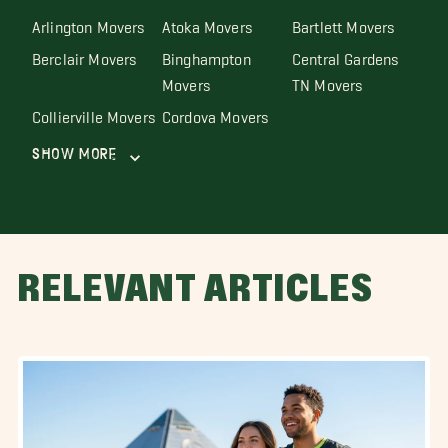
Arlington Movers
Atoka Movers
Bartlett Movers
Berclair Movers
Binghampton
Central Gardens
Movers
TN Movers
Collierville Movers
Cordova Movers
Show More
RELEVANT ARTICLES