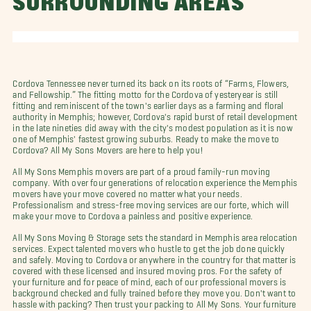
SURROUNDING AREAS
Cordova Tennessee never turned its back on its roots of “Farms, Flowers,
and Fellowship.” The fitting motto for the Cordova of yesteryear is still
fitting and reminiscent of the town's earlier days as a farming and floral
authority in Memphis; however, Cordova's rapid burst of retail development
in the late nineties did away with the city's modest population as it is now
one of Memphis' fastest growing suburbs. Ready to make the move to
Cordova? All My Sons Movers are here to help you!
All My Sons Memphis movers are part of a proud family-run moving
company. With over four generations of relocation experience the Memphis
movers have your move covered no matter what your needs.
Professionalism and stress-free moving services are our forte, which will
make your move to Cordova a painless and positive experience.
All My Sons Moving & Storage sets the standard in Memphis area relocation
services. Expect talented movers who hustle to get the job done quickly
and safely. Moving to Cordova or anywhere in the country for that matter is
covered with these licensed and insured moving pros. For the safety of
your furniture and for peace of mind, each of our professional movers is
background checked and fully trained before they move you. Don't want to
hassle with packing? Then trust your packing to All My Sons. Your furniture