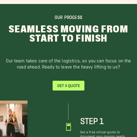
OUR PROCESS
SEAMLESS MOVING FROM
START TO FINISH
Our team takes care of the logistics, so you can focus on the
road ahead. Ready to leave the heavy lifting to us?
GET A QUOTE
STEP 1
Get a free virtual quote to
document your moving needs