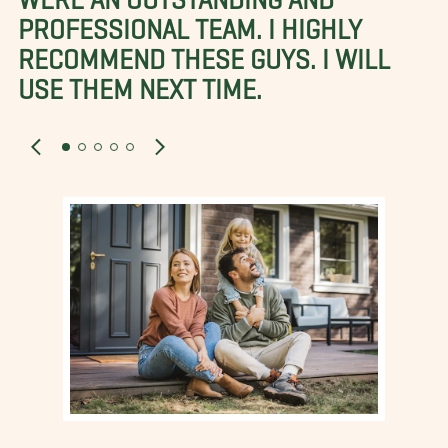
PROFESSIONAL TEAM. I HIGHLY
RECOMMEND THESE GUYS. I WILL
USE THEM NEXT TIME.