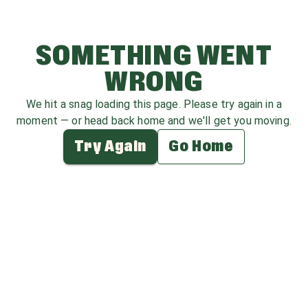
SOMETHING WENT
WRONG
We hit a snag loading this page. Please try again in a
moment — or head back home and we'll get you moving.
Try Again
Go Home