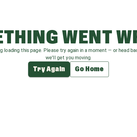
THING WENT 
ag loading this page. Please try again in a moment — or head b
we'll get you moving.
Try Again
Go Home