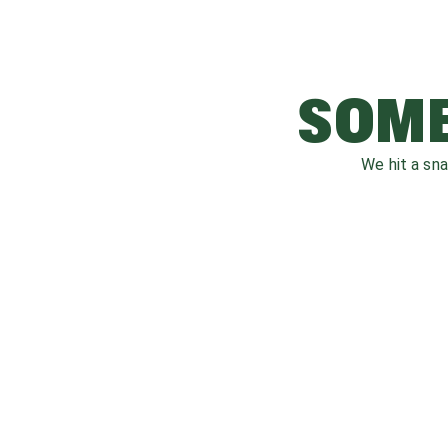
SOME
We hit a sn