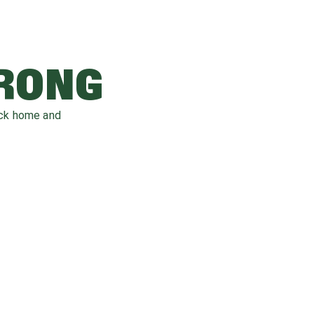
WRONG
ack home and