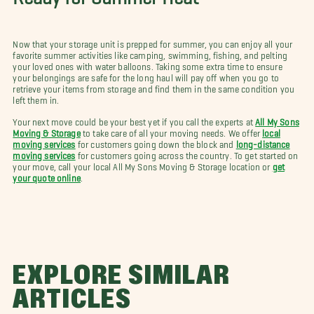
Now that your storage unit is prepped for summer, you can enjoy all your
favorite summer activities like camping, swimming, fishing, and pelting
your loved ones with water balloons. Taking some extra time to ensure
your belongings are safe for the long haul will pay off when you go to
retrieve your items from storage and find them in the same condition you
left them in.
Your next move could be your best yet if you call the experts at
All My Sons
Moving & Storage
to take care of all your moving needs. We offer
local
moving services
for customers going down the block and
long-distance
moving services
for customers going across the country. To get started on
your move, call your local All My Sons Moving & Storage location or
get
your quote online
.
EXPLORE SIMILAR
ARTICLES