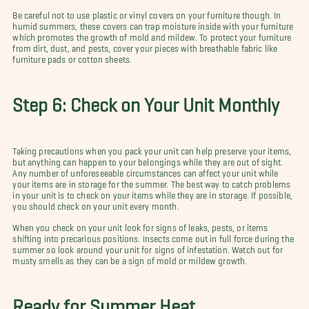
Be careful not to use plastic or vinyl covers on your furniture though. In
humid summers, these covers can trap moisture inside with your furniture
which promotes the growth of mold and mildew. To protect your furniture
from dirt, dust, and pests, cover your pieces with breathable fabric like
furniture pads or cotton sheets.
Step 6: Check on Your Unit Monthly
Taking precautions when you pack your unit can help preserve your items,
but anything can happen to your belongings while they are out of sight.
Any number of unforeseeable circumstances can affect your unit while
your items are in storage for the summer. The best way to catch problems
in your unit is to check on your items while they are in storage. If possible,
you should check on your unit every month.
When you check on your unit look for signs of leaks, pests, or items
shifting into precarious positions. Insects come out in full force during the
summer so look around your unit for signs of infestation. Watch out for
musty smells as they can be a sign of mold or mildew growth.
Ready for Summer Heat