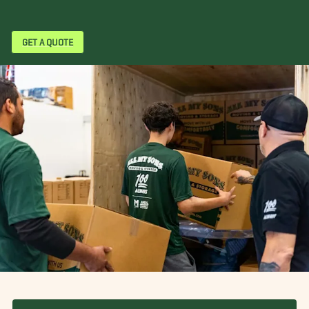
GET A QUOTE