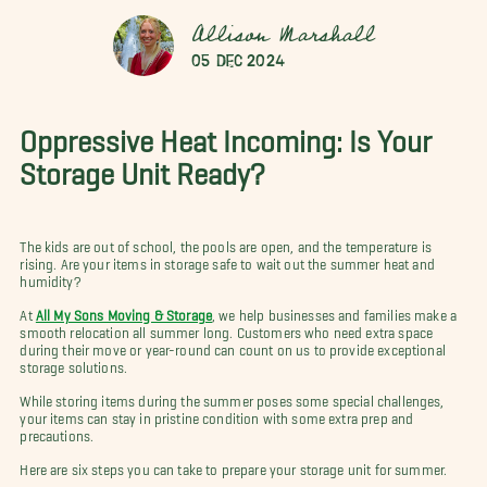
Allison Marshall
05 Dec 2024
Oppressive Heat Incoming: Is Your
Storage Unit Ready?
The kids are out of school, the pools are open, and the temperature is
rising. Are your items in storage safe to wait out the summer heat and
humidity?
At
All My Sons Moving & Storage
, we help businesses and families make a
smooth relocation all summer long. Customers who need extra space
during their move or year-round can count on us to provide exceptional
storage solutions.
While storing items during the summer poses some special challenges,
your items can stay in pristine condition with some extra prep and
precautions.
Here are six steps you can take to prepare your storage unit for summer.