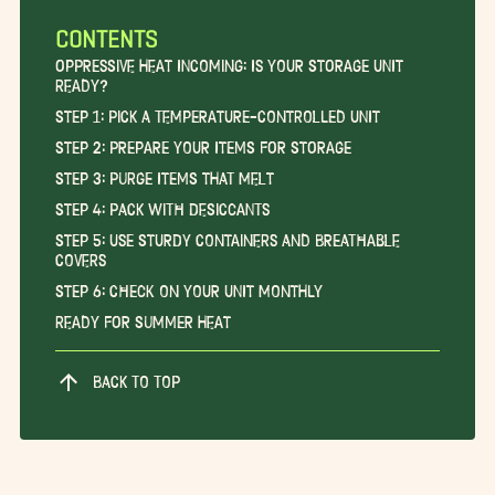
CONTENTS
Oppressive Heat Incoming: Is Your Storage Unit
Ready?
Step 1: Pick a Temperature-Controlled Unit
Step 2: Prepare Your Items for Storage
Step 3: Purge Items that Melt
Step 4: Pack With Desiccants
Step 5: Use Sturdy Containers and Breathable
Covers
Step 6: Check on Your Unit Monthly
Ready for Summer Heat
BACK TO TOP