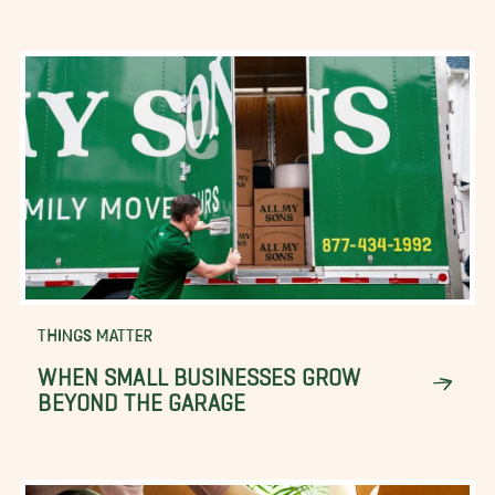
THINGS MATTER
WHEN SMALL BUSINESSES GROW
BEYOND THE GARAGE