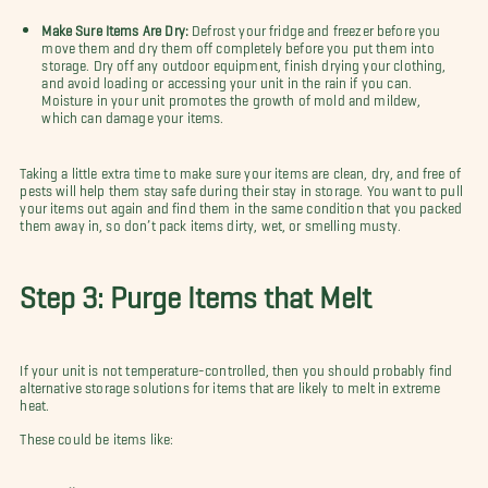
Make Sure Items Are Dry:
Defrost your fridge and freezer before you
move them and dry them off completely before you put them into
storage. Dry off any outdoor equipment, finish drying your clothing,
and avoid loading or accessing your unit in the rain if you can.
Moisture in your unit promotes the growth of mold and mildew,
which can damage your items.
Taking a little extra time to make sure your items are clean, dry, and free of
pests will help them stay safe during their stay in storage. You want to pull
your items out again and find them in the same condition that you packed
them away in, so don’t pack items dirty, wet, or smelling musty.
Step 3: Purge Items that Melt
If your unit is not temperature-controlled, then you should probably find
alternative storage solutions for items that are likely to melt in extreme
heat.
These could be items like: