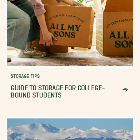
STORAGE TIPS
GUIDE TO STORAGE FOR COLLEGE-
BOUND STUDENTS