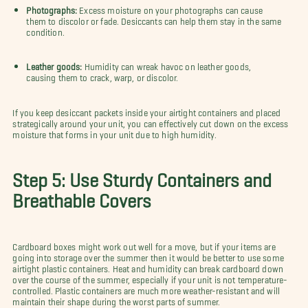
Photographs:
Excess moisture on your photographs can cause
them to discolor or fade. Desiccants can help them stay in the same
condition.
Leather goods:
Humidity can wreak havoc on leather goods,
causing them to crack, warp, or discolor.
If you keep desiccant packets inside your airtight containers and placed
strategically around your unit, you can effectively cut down on the excess
moisture that forms in your unit due to high humidity.
Step 5: Use Sturdy Containers and
Breathable Covers
Cardboard boxes might work out well for a move, but if your items are
going into storage over the summer then it would be better to use some
airtight plastic containers. Heat and humidity can break cardboard down
over the course of the summer, especially if your unit is not temperature-
controlled. Plastic containers are much more weather-resistant and will
maintain their shape during the worst parts of summer.