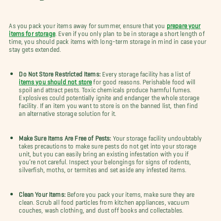
As you pack your items away for summer, ensure that you
prepare your
items for storage
. Even if you only plan to be in storage a short length of
time, you should pack items with long-term storage in mind in case your
stay gets extended.
Do Not Store Restricted Items:
Every storage facility has a list of
items you should not store
for good reasons. Perishable food will
spoil and attract pests. Toxic chemicals produce harmful fumes.
Explosives could potentially ignite and endanger the whole storage
facility. If an item you want to store is on the banned list, then find
an alternative storage solution for it.
Make Sure Items Are Free of Pests:
Your storage facility undoubtably
takes precautions to make sure pests do not get into your storage
unit, but you can easily bring an existing infestation with you if
you’re not careful.
Inspect your belongings for signs of rodents,
silverfish, moths, or termites and set aside any infested items.
Clean Your Items:
Before you pack your items, make sure they are
clean. Scrub all food particles from kitchen appliances, vacuum
couches, wash clothing, and dust off books and collectables.