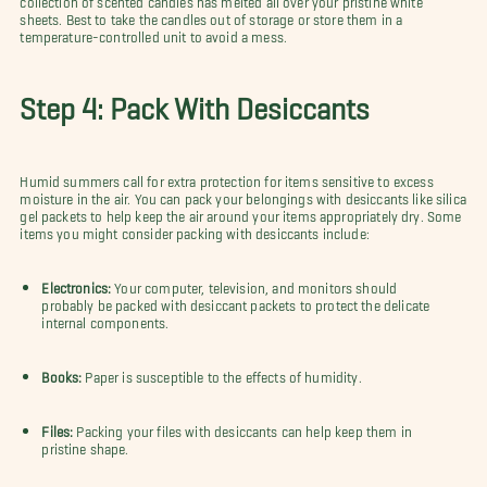
sheets. Best to take the candles out of storage or store them in a
temperature-controlled unit to avoid a mess.
Step 4: Pack With Desiccants
Humid summers call for extra protection for items sensitive to excess
moisture in the air. You can pack your belongings with desiccants like silica
gel packets to help keep the air around your items appropriately dry. Some
items you might consider packing with desiccants include:
Electronics:
Your computer, television, and monitors should
probably be packed with desiccant packets to protect the delicate
internal components.
Books:
Paper is susceptible to the effects of humidity.
Files:
Packing your files with desiccants can help keep them in
pristine shape.