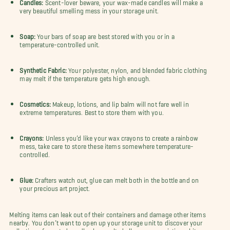
Candles:
Scent-lover beware, your wax-made candles will make a
very beautiful smelling mess in your storage unit.
Soap:
Your bars of soap are best stored with you or in a
temperature-controlled unit.
Synthetic Fabric:
Your polyester, nylon, and blended fabric clothing
may melt if the temperature gets high enough.
Cosmetics:
Makeup, lotions, and lip balm will not fare well in
extreme temperatures. Best to store them with you.
Crayons:
Unless you’d like your wax crayons to create a rainbow
mess, take care to store these items somewhere temperature-
controlled.
Glue:
Crafters watch out, glue can melt both in the bottle and on
your precious art project.
Melting items can leak out of their containers and damage other items
nearby. You don’t want to open up your storage unit to discover your
collection of scented candles has melted all over your pristine white