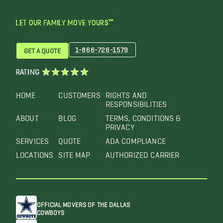
LET OUR FAMILY MOVE YOURS™
1-866-726-1579
GET A QUOTE
RATING
HOME
CUSTOMERS
RIGHTS AND
RESPONSIBILITIES
ABOUT
BLOG
TERMS, CONDITIONS &
PRIVACY
SERVICES
QUOTE
ADA COMPLIANCE
LOCATIONS
SITE MAP
AUTHORIZED CARRIER
OFFICIAL MOVERS OF THE DALLAS
COWBOYS