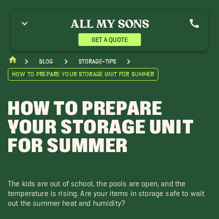
GET A QUOTE
blog
storage-tips
How to Prepare Your Storage Unit for Summer
HOW TO PREPARE
YOUR STORAGE UNIT
FOR SUMMER
The kids are out of school, the pools are open, and the
temperature is rising. Are your items in storage safe to wait
out the summer heat and humidity?