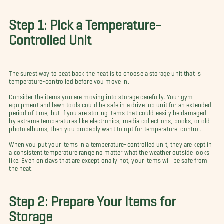
Step 1: Pick a Temperature-
Controlled Unit
The surest way to beat back the heat is to choose a storage unit that is
temperature-controlled before you move in.
Consider the items you are moving into storage carefully. Your gym
equipment and lawn tools could be safe in a drive-up unit for an extended
period of time, but if you are storing items that could easily be damaged
by extreme temperatures like electronics, media collections, books, or old
photo albums, then you probably want to opt for temperature-control.
When you put your items in a temperature-controlled unit, they are kept in
a consistent temperature range no matter what the weather outside looks
like. Even on days that are exceptionally hot, your items will be safe from
the heat.
Step 2: Prepare Your Items for
Storage