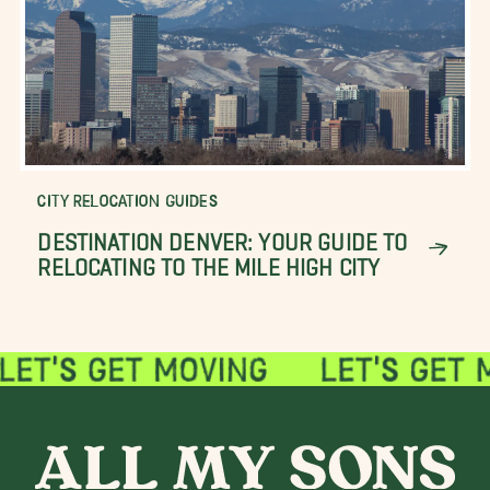
CITY RELOCATION GUIDES
DESTINATION DENVER: YOUR GUIDE TO
RELOCATING TO THE MILE HIGH CITY