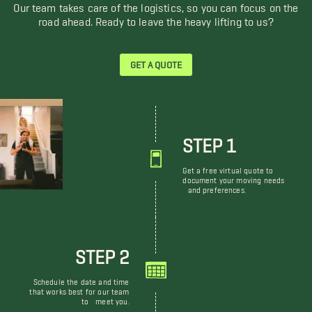
Our team takes care of the logistics, so you can focus on the
road ahead. Ready to leave the heavy lifting to us?
GET A QUOTE
STEP 1
Get a free virtual quote to
document your moving needs
and preferences.
STEP 2
Schedule the date and time
that works best for our team
to meet you.