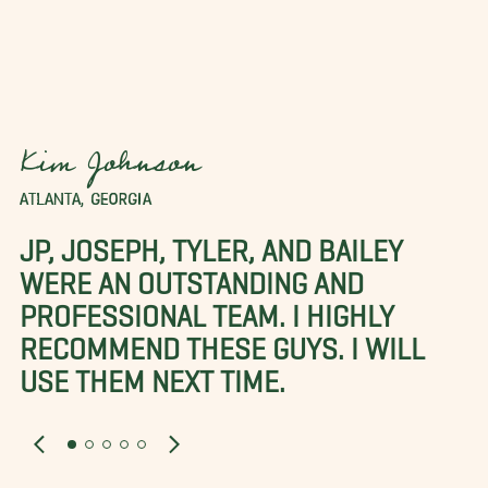
Kim Johnson
ATLANTA, GEORGIA
JP, JOSEPH, TYLER, AND BAILEY
WERE AN OUTSTANDING AND
PROFESSIONAL TEAM. I HIGHLY
RECOMMEND THESE GUYS. I WILL
USE THEM NEXT TIME.