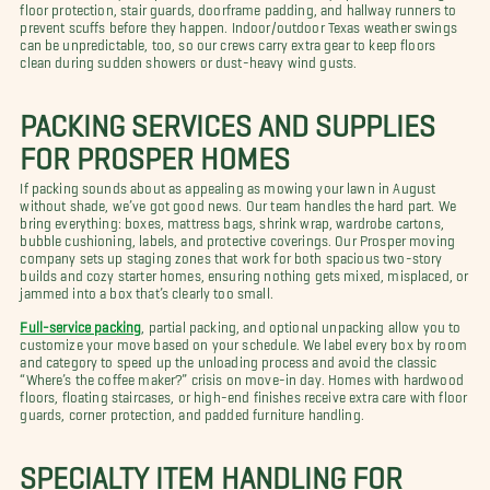
floor protection, stair guards, doorframe padding, and hallway runners to
prevent scuffs before they happen. Indoor/outdoor Texas weather swings
can be unpredictable, too, so our crews carry extra gear to keep floors
clean during sudden showers or dust-heavy wind gusts.
PACKING SERVICES AND SUPPLIES
FOR PROSPER HOMES
If packing sounds about as appealing as mowing your lawn in August
without shade, we’ve got good news. Our team handles the hard part. We
bring everything: boxes, mattress bags, shrink wrap, wardrobe cartons,
bubble cushioning, labels, and protective coverings. Our Prosper moving
company sets up staging zones that work for both spacious two-story
builds and cozy starter homes, ensuring nothing gets mixed, misplaced, or
jammed into a box that’s clearly too small.
Full-service packing
, partial packing, and optional unpacking allow you to
customize your move based on your schedule. We label every box by room
and category to speed up the unloading process and avoid the classic
“Where’s the coffee maker?” crisis on move-in day. Homes with hardwood
floors, floating staircases, or high-end finishes receive extra care with floor
guards, corner protection, and padded furniture handling.
SPECIALTY ITEM HANDLING FOR