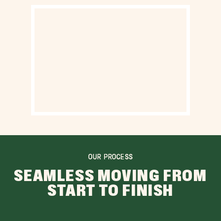
OUR PROCESS
SEAMLESS MOVING FROM
START TO FINISH