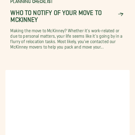
PLANNING CHECKLIST
WHO TO NOTIFY OF YOUR MOVE TO
MCKINNEY
Making the move to McKinney? Whether it's work-related or
due to personal matters, your life seems like it's going by in a
flurry of relocation tasks. Most likely, you've contacted our
McKinney movers to help you pack and move your...