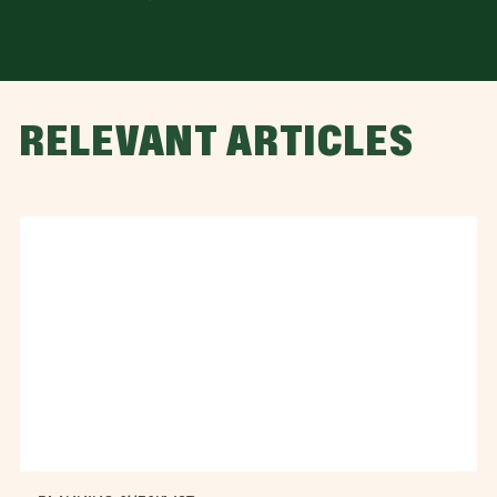
RELEVANT ARTICLES