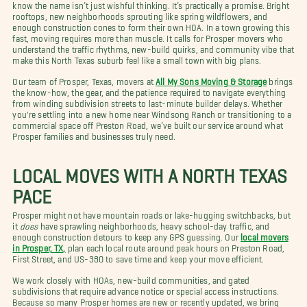
know the name isn’t just wishful thinking. It’s practically a promise. Bright
rooftops, new neighborhoods sprouting like spring wildflowers, and
enough construction cones to form their own HOA. In a town growing this
fast, moving requires more than muscle. It calls for Prosper movers who
understand the traffic rhythms, new-build quirks, and community vibe that
make this North Texas suburb feel like a small town with big plans.
Our team of Prosper, Texas, movers at
All My Sons Moving & Storage
brings
the know-how, the gear, and the patience required to navigate everything
from winding subdivision streets to last-minute builder delays. Whether
you're settling into a new home near Windsong Ranch or transitioning to a
commercial space off Preston Road, we’ve built our service around what
Prosper families and businesses truly need.
LOCAL MOVES WITH A NORTH TEXAS
PACE
Prosper might not have mountain roads or lake-hugging switchbacks, but
it
does
have sprawling neighborhoods, heavy school-day traffic, and
enough construction detours to keep any GPS guessing. Our
local movers
in Prosper, TX,
plan each local route around peak hours on Preston Road,
First Street, and US-380 to save time and keep your move efficient.
We work closely with HOAs, new-build communities, and gated
subdivisions that require advance notice or special access instructions.
Because so many Prosper homes are new or recently updated, we bring