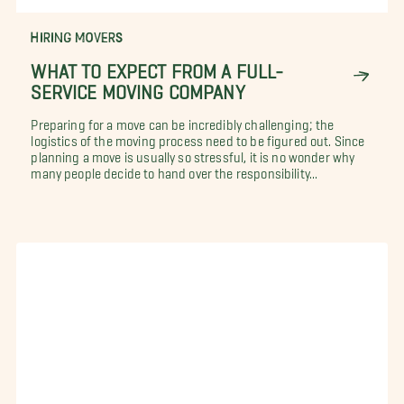
HIRING MOVERS
WHAT TO EXPECT FROM A FULL-
SERVICE MOVING COMPANY
Preparing for a move can be incredibly challenging; the
logistics of the moving process need to be figured out. Since
planning a move is usually so stressful, it is no wonder why
many people decide to hand over the responsibility...