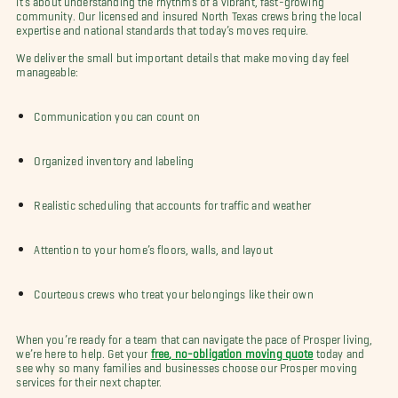
community. Our licensed and insured North Texas crews bring the local
expertise and national standards that today’s moves require.
We deliver the small but important details that make moving day feel
manageable:
Communication you can count on
Organized inventory and labeling
Realistic scheduling that accounts for traffic and weather
Attention to your home’s floors, walls, and layout
Courteous crews who treat your belongings like their own
When you’re ready for a team that can navigate the pace of Prosper living,
we’re here to help. Get your
free, no-obligation moving quote
today and
see why so many families and businesses choose our Prosper moving
services for their next chapter.