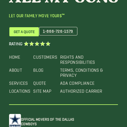
LET OUR FAMILY MOVE YOURS™
1-866-726-1579
GET A QUOTE
RATING
HOME
CUSTOMERS
RIGHTS AND
RESPONSIBILITIES
ABOUT
BLOG
TERMS, CONDITIONS &
PRIVACY
SERVICES
QUOTE
ADA COMPLIANCE
LOCATIONS
SITE MAP
AUTHORIZED CARRIER
OFFICIAL MOVERS OF THE DALLAS
COWBOYS