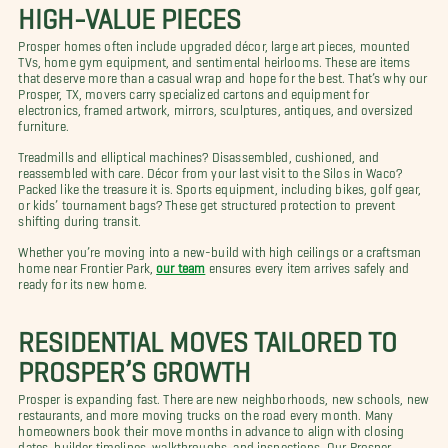
HIGH-VALUE PIECES
Prosper homes often include upgraded décor, large art pieces, mounted
TVs, home gym equipment, and sentimental heirlooms. These are items
that deserve more than a casual wrap and hope for the best. That’s why our
Prosper, TX, movers carry specialized cartons and equipment for
electronics, framed artwork, mirrors, sculptures, antiques, and oversized
furniture.
Treadmills and elliptical machines? Disassembled, cushioned, and
reassembled with care. Décor from your last visit to the Silos in Waco?
Packed like the treasure it is. Sports equipment, including bikes, golf gear,
or kids’ tournament bags? These get structured protection to prevent
shifting during transit.
Whether you’re moving into a new-build with high ceilings or a craftsman
home near Frontier Park,
our team
ensures every item arrives safely and
ready for its new home.
RESIDENTIAL MOVES TAILORED TO
PROSPER’S GROWTH
Prosper is expanding fast. There are new neighborhoods, new schools, new
restaurants, and more moving trucks on the road every month. Many
homeowners book their move months in advance to align with closing
dates, builder timelines, walkthroughs, and inspections. Our Prosper