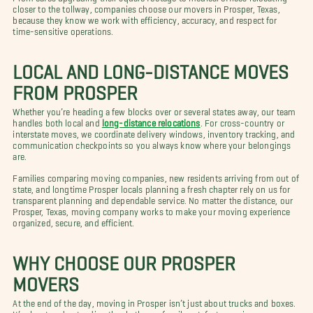
closer to the tollway, companies choose our movers in Prosper, Texas,
because they know we work with efficiency, accuracy, and respect for
time-sensitive operations.
LOCAL AND LONG-DISTANCE MOVES
FROM PROSPER
Whether you’re heading a few blocks over or several states away, our team
handles both local and
long-distance relocations
. For cross-country or
interstate moves, we coordinate delivery windows, inventory tracking, and
communication checkpoints so you always know where your belongings
are.
Families comparing moving companies, new residents arriving from out of
state, and longtime Prosper locals planning a fresh chapter rely on us for
transparent planning and dependable service. No matter the distance, our
Prosper, Texas, moving company works to make your moving experience
organized, secure, and efficient.
WHY CHOOSE OUR PROSPER
MOVERS
At the end of the day, moving in Prosper isn’t just about trucks and boxes.
It’s about understanding the rhythms of a vibrant, fast-growing