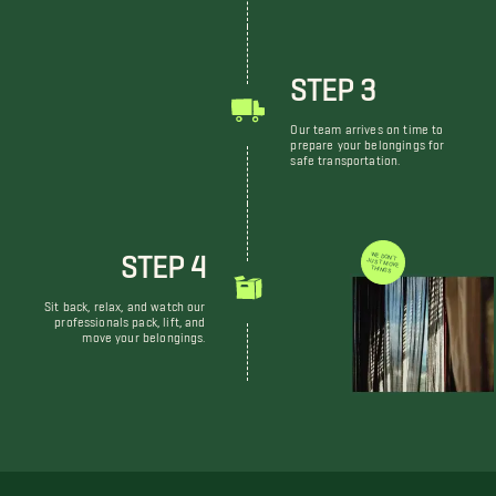
STEP 3
Our team arrives on time to
prepare your belongings for
safe transportation.
STEP 4
WE DON'T JUST MOVE THINGS
Sit back, relax, and watch our
professionals pack, lift, and
move your belongings.