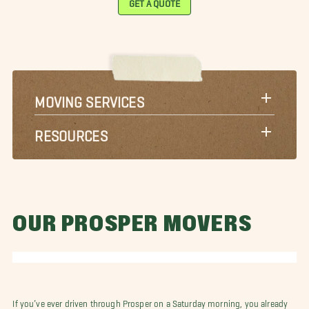
MOVING SERVICES
RESOURCES
OUR PROSPER MOVERS
If you’ve ever driven through Prosper on a Saturday morning, you already