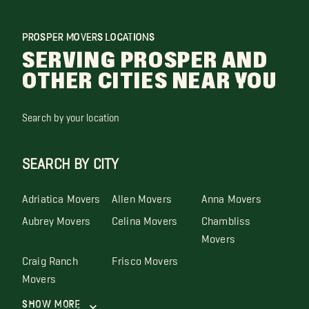
PROSPER MOVERS LOCATIONS
SERVING PROSPER AND
OTHER CITIES NEAR YOU
Search by your location
SEARCH BY CITY
Adriatica Movers
Allen Movers
Anna Movers
Aubrey Movers
Celina Movers
Chambliss
Movers
Craig Ranch
Frisco Movers
Movers
Show More