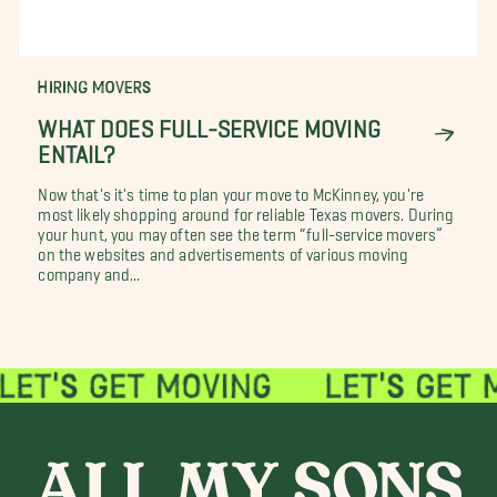
HIRING MOVERS
WHAT DOES FULL-SERVICE MOVING
ENTAIL?
Now that's it's time to plan your move to McKinney, you're
most likely shopping around for reliable Texas movers. During
your hunt, you may often see the term “full-service movers”
on the websites and advertisements of various moving
company and...