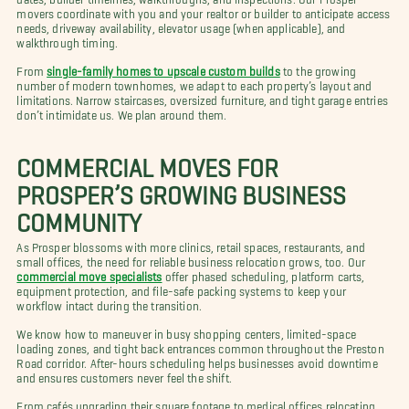
movers coordinate with you and your realtor or builder to anticipate access
needs, driveway availability, elevator usage (when applicable), and
walkthrough timing.
From
single-family homes to upscale custom builds
to the growing
number of modern townhomes, we adapt to each property’s layout and
limitations. Narrow staircases, oversized furniture, and tight garage entries
don’t intimidate us. We plan around them.
COMMERCIAL MOVES FOR
PROSPER’S GROWING BUSINESS
COMMUNITY
As Prosper blossoms with more clinics, retail spaces, restaurants, and
small offices, the need for reliable business relocation grows, too. Our
commercial move specialists
offer phased scheduling, platform carts,
equipment protection, and file-safe packing systems to keep your
workflow intact during the transition.
We know how to maneuver in busy shopping centers, limited-space
loading zones, and tight back entrances common throughout the Preston
Road corridor. After-hours scheduling helps businesses avoid downtime
and ensures customers never feel the shift.
From cafés upgrading their square footage to medical offices relocating