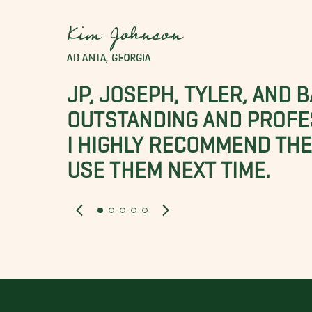
Kim Johnson
ATLANTA, GEORGIA
JP, JOSEPH, TYLER, AND 
OUTSTANDING AND PROFE
I HIGHLY RECOMMEND THES
USE THEM NEXT TIME.