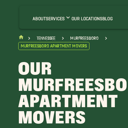
rrington Movers
ranklin Movers
ABOUT
SERVICES
OUR LOCATIONS
BLOG
ascassas Movers
ount Juliet Movers
Tennessee
Murfreesboro
atterson Movers
Murfreesboro Apartment Movers
helbyville Movers
alterhill Movers
OUR
MURFREESB
APARTMENT
MOVERS