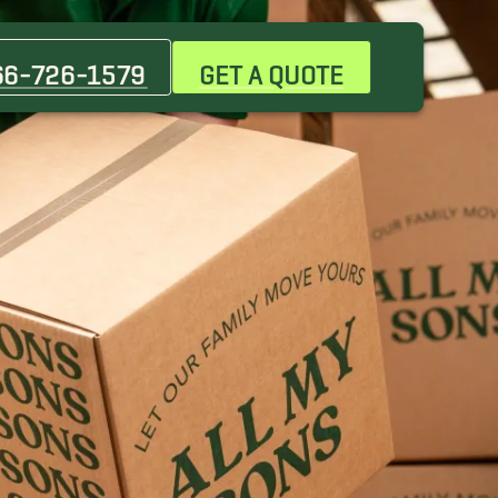
Christiana Movers
La Vergne Movers
66-726-1579
GET A QUOTE
Lebanon Movers
Park City Movers
Scottland Acres Movers
Thompsons Station Movers