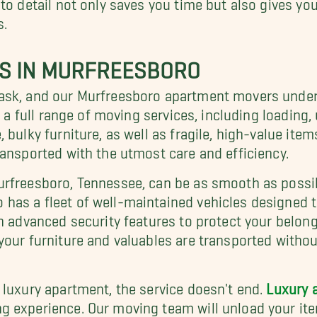
to detail not only saves you time but also gives y
s.
RS IN MURFREESBORO
ask, and our Murfreesboro apartment movers underst
e a full range of moving services, including loading
bulky furniture, as well as fragile, high-value item
ransported with the utmost care and efficiency.
urfreesboro, Tennessee, can be as smooth as possib
has a fleet of well-maintained vehicles designed
h advanced security features to protect your belong
your furniture and valuables are transported withou
 luxury apartment, the service doesn't end.
Luxury 
 experience. Our moving team will unload your ite