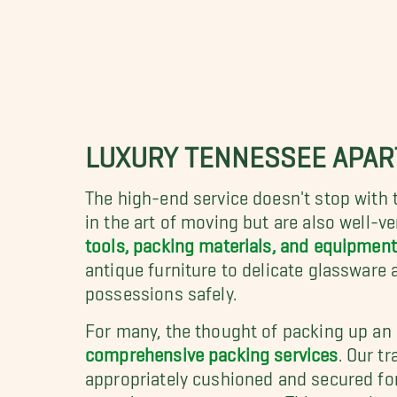
LUXURY TENNESSEE APA
The high-end service doesn't stop with 
in the art of moving but are also well-ve
tools, packing materials, and equipment
antique furniture to delicate glassware
possessions safely.
For many, the thought of packing up an
comprehensive packing services
. Our t
appropriately cushioned and secured for 