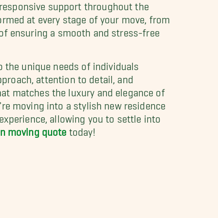
responsive support throughout the
ormed at every stage of your move, from
rt of ensuring a smooth and stress-free
o the unique needs of individuals
pproach, attention to detail, and
hat matches the luxury and elegance of
're moving into a stylish new residence
xperience, allowing you to settle into
ion moving quote
today!