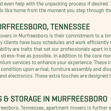
 even help with the unpacking process if desired. T
ls like home from the moment you step through the
URFREESBORO, TENNESSEE
overs in Murfreesboro is their commitment to a ti
clients have busy schedules and work efficiently t
bility are traits that set our professionals apart i
 stress-free as possible. In addition to the core m
mium services to enhance your experience. These in
 condition upon arrival, furniture assembly and di
and electronics. These extra touches are designed 
NG & STORAGE IN MURFREESBORO
eesboro, Tennessee, apartment movers is further e