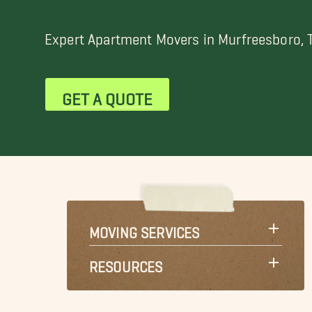
Expert Apartment Movers in Murfreesboro, 
GET A QUOTE
MOVING SERVICES
RESOURCES