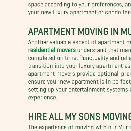
space according to your preferences, and
your new luxury apartment or condo fee
APARTMENT MOVING IN M
Another valuable aspect of apartment m
residential movers
understand that many 
completed on time. Punctuality and relia
transition into your luxury apartment as
apartment movers provide optional, pre
ensure your new apartment is in perfect
setting up your entertainment systems 
experience.
HIRE ALL MY SONS MOVI
The experience of moving with our Murfr