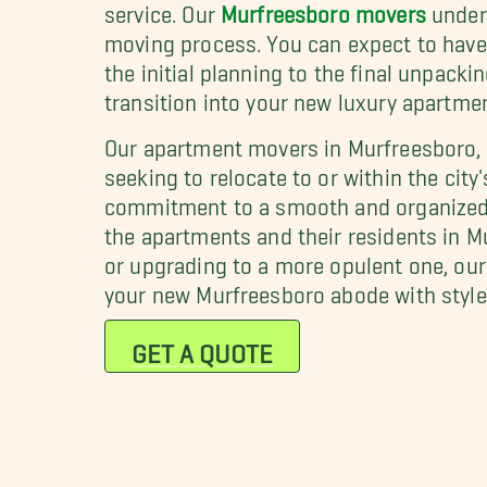
service. Our
Murfreesboro movers
under
moving process. You can expect to have 
the initial planning to the final unpacki
transition into your new luxury apartme
Our apartment movers in Murfreesboro, T
seeking to relocate to or within the city
commitment to a smooth and organized m
the apartments and their residents in M
or upgrading to a more opulent one, our 
your new Murfreesboro abode with style
GET A QUOTE