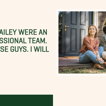
BAILEY WERE AN
SSIONAL TEAM.
E GUYS. I WILL