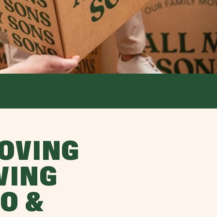
OVING
VING
O &