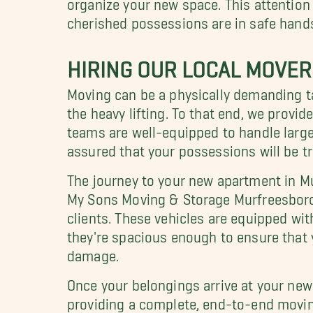
organize your new space. This attention 
cherished possessions are in safe hand
HIRING OUR LOCAL MOVE
Moving can be a physically demanding t
the heavy lifting. To that end, we provid
teams are well-equipped to handle large, 
assured that your possessions will be t
The journey to your new apartment in M
My Sons Moving & Storage Murfreesboro 
clients. These vehicles are equipped wit
they're spacious enough to ensure that 
damage.
Once your belongings arrive at your new
providing a complete, end-to-end moving