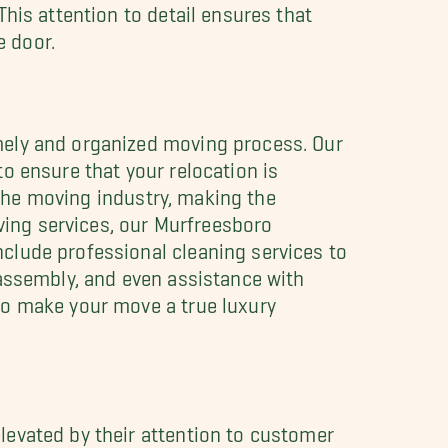
his attention to detail ensures that
 door.
mely and organized moving process. Our
o ensure that your relocation is
n the moving industry, making the
oving services, our Murfreesboro
clude professional cleaning services to
sassembly, and even assistance with
to make your move a true luxury
levated by their attention to customer