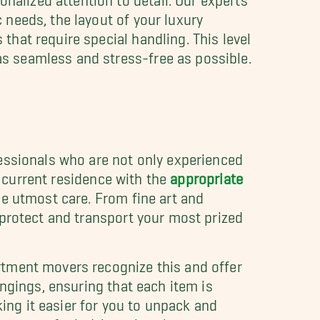
c needs, the layout of your luxury
that require special handling. This level
as seamless and stress-free as possible.
essionals who are not only experienced
r current residence with the
appropriate
e utmost care. From fine art and
 protect and transport your most prized
rtment movers recognize this and offer
ongings, ensuring that each item is
king it easier for you to unpack and