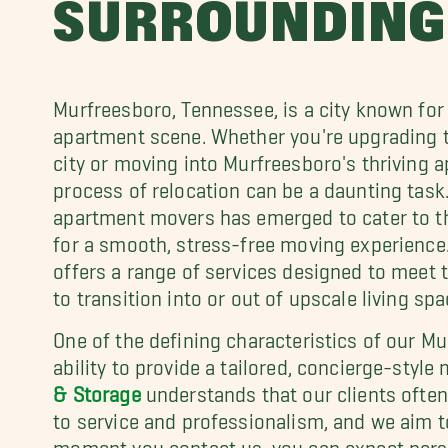
SURROUNDING
Murfreesboro, Tennessee, is a city known for 
apartment scene. Whether you're upgrading t
city or moving into Murfreesboro's thriving
process of relocation can be a daunting task.
apartment movers has emerged to cater to th
for a smooth, stress-free moving experienc
offers a range of services designed to meet 
to transition into or out of upscale living sp
One of the defining characteristics of our M
ability to provide a tailored, concierge-styl
& Storage
understands that our clients ofte
to service and professionalism, and we aim 
moment you contact us, you can expect person