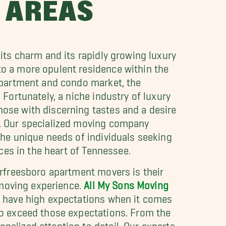
 AREAS
its charm and its rapidly growing luxury
o a more opulent residence within the
 apartment and condo market, the
 Fortunately, a niche industry of luxury
ose with discerning tastes and a desire
e. Our specialized moving company
the unique needs of individuals seeking
aces in the heart of Tennessee.
urfreesboro apartment movers is their
e moving experience.
All My Sons Moving
n have high expectations when it comes
to exceed those expectations. From the
alized attention to detail. Our experts