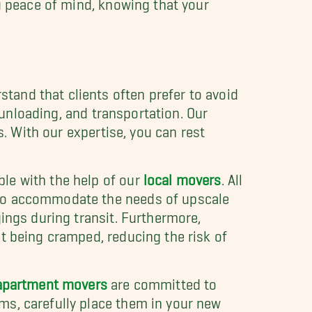
ou peace of mind, knowing that your
and that clients often prefer to avoid
, unloading, and transportation. Our
s. With our expertise, you can rest
le with the help of our
local movers
. All
 to accommodate the needs of upscale
ings during transit. Furthermore,
t being cramped, reducing the risk of
apartment movers
are committed to
ms, carefully place them in your new