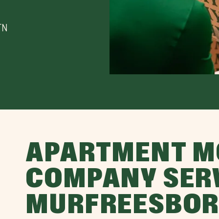
TN
APARTMENT M
COMPANY SER
MURFREESBOR