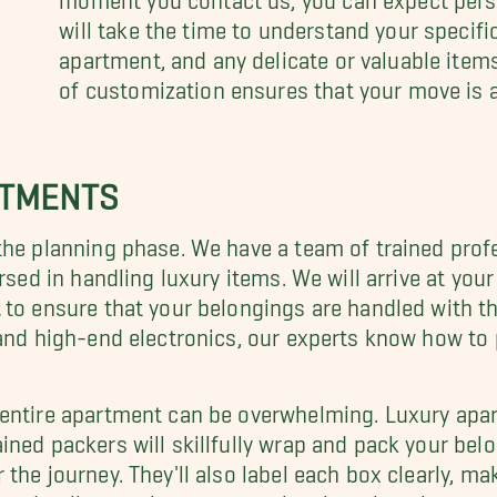
will take the time to understand your specifi
apartment, and any delicate or valuable items 
of customization ensures that your move is 
RTMENTS
the planning phase. We have a team of trained prof
rsed in handling luxury items. We will arrive at you
to ensure that your belongings are handled with th
 and high-end electronics, our experts know how to
 entire apartment can be overwhelming. Luxury apa
rained packers will skillfully wrap and pack your bel
the journey. They'll also label each box clearly, ma