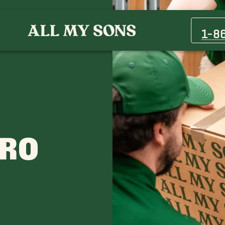
Blackman Movers
Kirkland Movers
1-8
Leanna Movers
Nolensville Movers
Rockvale Movers
Spring Hill Movers
ORO