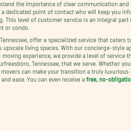
stand the importance of clear communication and 
a dedicated point of contact who will keep you inf
ng. This level of customer service is an integral pa
nt or condo.
ennessee, offer a specialized service that caters t
's upscale living spaces. With our concierge-style a
oving experience, we provide a level of service t
urfreesboro, Tennessee, that we serve. Whether you
movers can make your transition a truly luxurious e
 and ease. You can even receive a
free, no-obligat