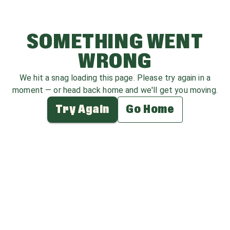
SOMETHING WENT
WRONG
We hit a snag loading this page. Please try again in a
moment — or head back home and we'll get you moving.
Try Again
Go Home