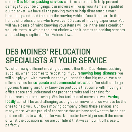
on our
Des Moines packing services
will take care of it. To help prevent
damage to your belongings, our movers will wrap your items in a padded
quilt blanket. We have all the packing tools to help disassemble your
belongings and load them on the moving vehicle. Your items are in the
hands of professionals who have over 30 years of moving experience. You
will have peace of mind knowing your items will be in the same condition
you left them in. We are the best choice when it comes to packing services
and packing supplies in Des Moines, Iowa.
DES MOINES' RELOCATION
SPECIALISTS AT YOUR SERVICE
We offer many different moving options, other than Des Moines packing
supplies, when it comes to relocating. If you're
moving long-distance
, we
will supply you with everything that you need for that big move. We also
offer services for
corporate and commercial relocation
. Our staff undergo
rigorous training, and they know the protocols that come with moving an
office space and understand the proper permits and licensing for
businesses that are moving. We also tackle local moves as well.
Moving
locally
can still be as challenging as any other move, and we want to be the
ones to help you. Our Iowa moving company offers these services and
many more. We are proud of the scope that we have and want to be able to
put our efforts to work just for you. No matter how big or small the move
or what the occasion is, we are confident that we can pull it off close to
perfectly.