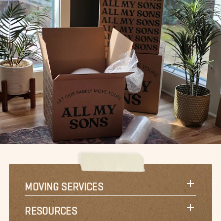
MOVING SERVICES
RESOURCES