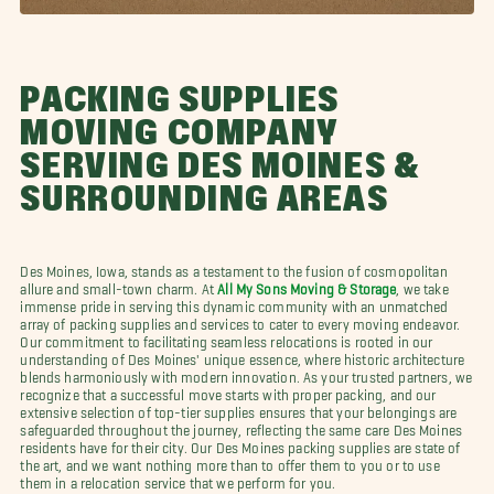
PACKING SUPPLIES
MOVING COMPANY
SERVING DES MOINES &
SURROUNDING AREAS
Des Moines, Iowa, stands as a testament to the fusion of cosmopolitan
allure and small-town charm. At
All My Sons Moving & Storage
, we take
immense pride in serving this dynamic community with an unmatched
array of packing supplies and services to cater to every moving endeavor.
Our commitment to facilitating seamless relocations is rooted in our
understanding of Des Moines' unique essence, where historic architecture
blends harmoniously with modern innovation. As your trusted partners, we
recognize that a successful move starts with proper packing, and our
extensive selection of top-tier supplies ensures that your belongings are
safeguarded throughout the journey, reflecting the same care Des Moines
residents have for their city. Our Des Moines packing supplies are state of
the art, and we want nothing more than to offer them to you or to use
them in a relocation service that we perform for you.