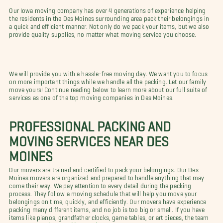
Our Iowa moving company has over 4 generations of experience helping
the residents in the Des Moines surrounding area pack their belongings in
a quick and efficient manner. Not only do we pack your items, but we also
provide quality supplies, no matter what moving service you choose.
We will provide you with a hassle-free moving day. We want you to focus
on more important things while we handle all the packing. Let our family
move yours! Continue reading below to learn more about our full suite of
services as one of the top moving companies in Des Moines.
PROFESSIONAL PACKING AND
MOVING SERVICES NEAR DES
MOINES
Our movers are trained and certified to pack your belongings. Our Des
Moines movers are organized and prepared to handle anything that may
come their way. We pay attention to every detail during the packing
process. They follow a moving schedule that will help you move your
belongings on time, quickly, and efficiently. Our movers have experience
packing many different items, and no job is too big or small. If you have
items like pianos, grandfather clocks, game tables, or art pieces, the team