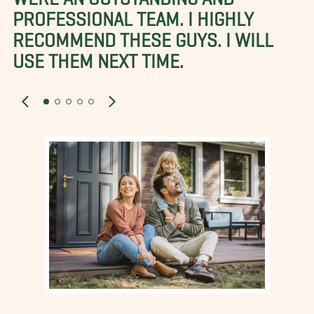
PROFESSIONAL TEAM. I HIGHLY
RECOMMEND THESE GUYS. I WILL
USE THEM NEXT TIME.