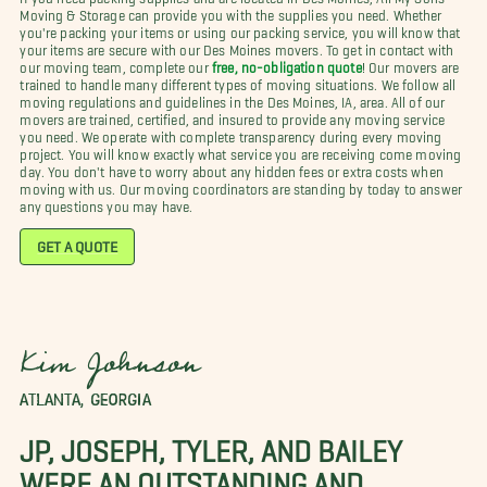
Moving & Storage can provide you with the supplies you need. Whether
you're packing your items or using our packing service, you will know that
your items are secure with our Des Moines movers. To get in contact with
our moving team, complete our
free, no-obligation quote
! Our movers are
trained to handle many different types of moving situations. We follow all
moving regulations and guidelines in the Des Moines, IA, area. All of our
movers are trained, certified, and insured to provide any moving service
you need. We operate with complete transparency during every moving
project. You will know exactly what service you are receiving come moving
day. You don't have to worry about any hidden fees or extra costs when
moving with us. Our moving coordinators are standing by today to answer
any questions you may have.
GET A QUOTE
Kim Johnson
ATLANTA, GEORGIA
JP, JOSEPH, TYLER, AND BAILEY
WERE AN OUTSTANDING AND