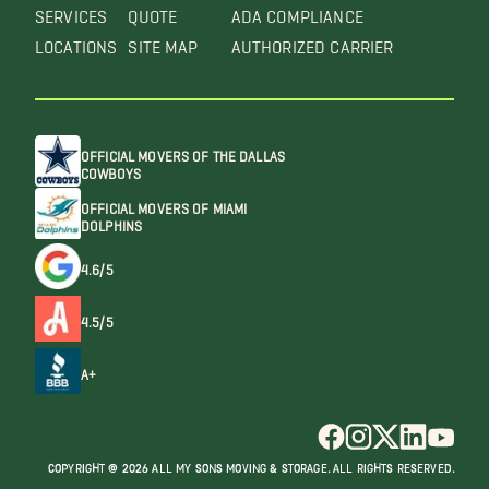
SERVICES
QUOTE
ADA COMPLIANCE
LOCATIONS
SITE MAP
AUTHORIZED CARRIER
OFFICIAL MOVERS OF THE DALLAS
COWBOYS
OFFICIAL MOVERS OF MIAMI
DOLPHINS
4.6/5
4.5/5
A+
COPYRIGHT @ 2026 ALL MY SONS MOVING & STORAGE. ALL RIGHTS RESERVED.