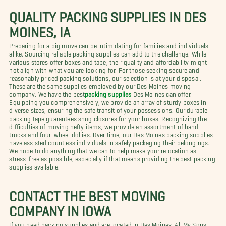
QUALITY PACKING SUPPLIES IN DES
MOINES, IA
Preparing for a big move can be intimidating for families and individuals
alike. Sourcing reliable packing supplies can add to the challenge. While
various stores offer boxes and tape, their quality and affordability might
not align with what you are looking for. For those seeking secure and
reasonably priced packing solutions, our selection is at your disposal.
These are the same supplies employed by our Des Moines moving
company. We have the best
packing supplies
Des Moines can offer.
Equipping you comprehensively, we provide an array of sturdy boxes in
diverse sizes, ensuring the safe transit of your possessions. Our durable
packing tape guarantees snug closures for your boxes. Recognizing the
difficulties of moving hefty items, we provide an assortment of hand
trucks and four-wheel dollies. Over time, our Des Moines packing supplies
have assisted countless individuals in safely packaging their belongings.
We hope to do anything that we can to help make your relocation as
stress-free as possible, especially if that means providing the best packing
supplies available.
CONTACT THE BEST MOVING
COMPANY IN IOWA
If you need packing supplies and are located in Des Moines, All My Sons