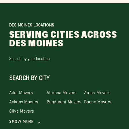
DES MOINES LOCATIONS
SERVING CITIES ACROSS
DES MOINES
Search by your location
SEARCH BY CITY
Adel Movers
Altoona Movers
Ames Movers
Ankeny Movers
Bondurant Movers
Boone Movers
Clive Movers
Show More