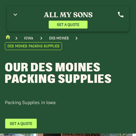
del Movers
Altoona Movers
Ames Movers
nkeny Movers
Bondurant Movers
Boone Movers
live Movers
GET A QUOTE
Iowa
Des Moines
Des Moines Packing Supplies
OUR DES MOINES
PACKING SUPPLIES
Packing Supplies in Iowa
GET A QUOTE