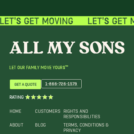
LET OUR FAMILY MOVE YOURS™
1-866-726-1579
GET A QUOTE
RATING
HOME
CUSTOMERS
RIGHTS AND
RESPONSIBILITIES
ABOUT
BLOG
TERMS, CONDITIONS &
PRIVACY