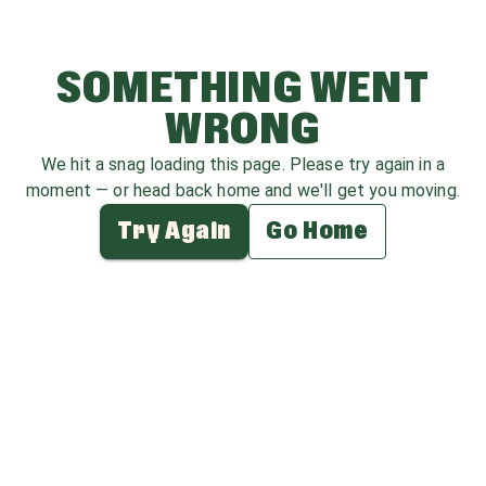
SOMETHING WENT
WRONG
We hit a snag loading this page. Please try again in a
moment — or head back home and we'll get you moving.
Try Again
Go Home