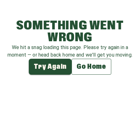
SOMETHING WENT
WRONG
We hit a snag loading this page. Please try again in a
moment — or head back home and we'll get you moving.
Try Again
Go Home