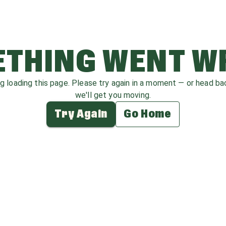
THING WENT 
ag loading this page. Please try again in a moment — or head b
we'll get you moving.
Try Again
Go Home