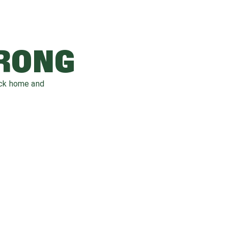
WRONG
ack home and