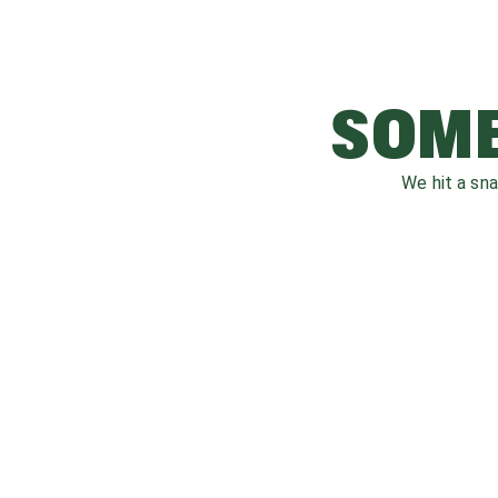
SOME
We hit a sn