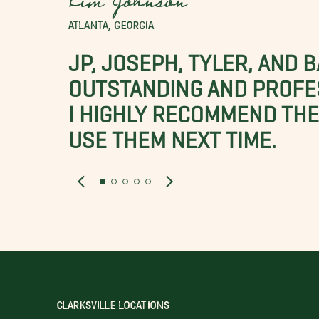
Kim Johnson
ATLANTA, GEORGIA
JP, JOSEPH, TYLER, AND 
OUTSTANDING AND PROFE
I HIGHLY RECOMMEND THES
USE THEM NEXT TIME.
CLARKSVILLE LOCATIONS