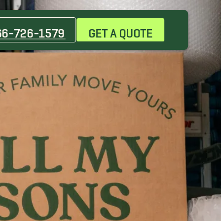
Dickson Movers
Hopkinsville Movers
66-726-1579
GET A QUOTE
Pleasant View Movers