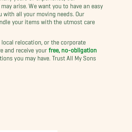
t may arise. We want you to have an easy
u with all your moving needs. Our
andle your items with the utmost care
a local relocation, or the corporate
ve and receive your
free, no-obligation
tions you may have. Trust All My Sons