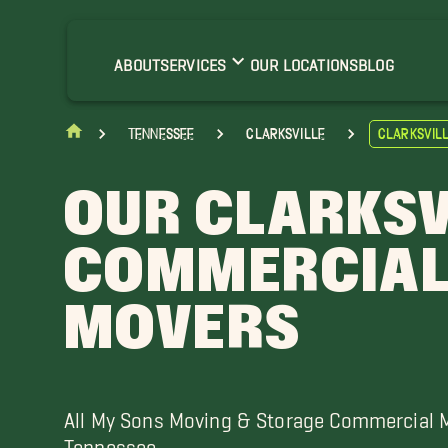
shland City Movers
ort Campbell Movers
ABOUT
SERVICES
OUR LOCATIONS
BLOG
oelton Movers
ussellville Movers
Tennessee
Clarksville
Clarksvil
OUR CLARKSV
COMMERCIA
MOVERS
All My Sons Moving & Storage Commercial 
Tennessee