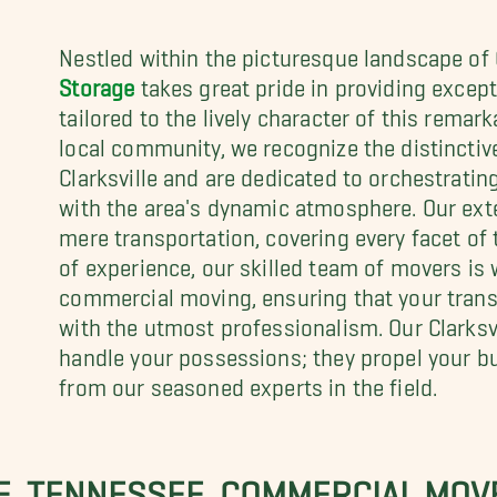
Nestled within the picturesque landscape of C
Storage
takes great pride in providing excep
tailored to the lively character of this remark
local community, we recognize the distinctiv
Clarksville and are dedicated to orchestrati
with the area's dynamic atmosphere. Our ext
mere transportation, covering every facet of
of experience, our skilled team of movers is 
commercial moving, ensuring that your transi
with the utmost professionalism. Our Clarksv
handle your possessions; they propel your bu
from our seasoned experts in the field.
E, TENNESSEE, COMMERCIAL MOV