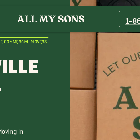
Cumberland Furnace Movers
Greenbrier Movers
1-8
Kingston Springs Movers
Waverly Movers
le Commercial Movers
ILLE
L
Moving in