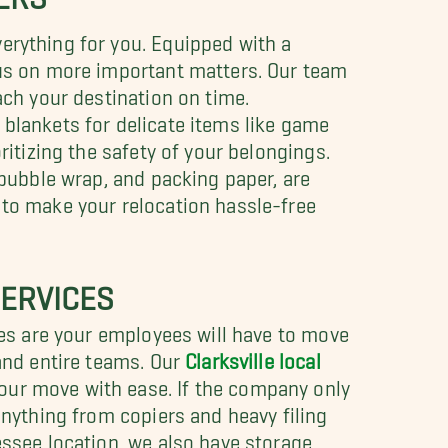
erything for you. Equipped with a
cus on more important matters. Our team
ach your destination on time.
t blankets for delicate items like game
ritizing the safety of your belongings.
 bubble wrap, and packing paper, are
 to make your relocation hassle-free
ERVICES
nces are your employees will have to move
 and entire teams. Our
Clarksville local
our move with ease. If the company only
anything from copiers and heavy filing
essee location, we also have storage