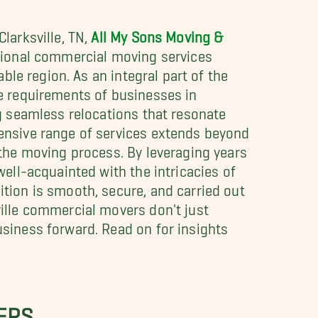
larksville, TN,
All My Sons Moving &
tional commercial moving services
able region. As an integral part of the
e requirements of businesses in
ng seamless relocations that resonate
ensive range of services extends beyond
 the moving process. By leveraging years
well-acquainted with the intricacies of
tion is smooth, secure, and carried out
ille commercial movers don't just
siness forward. Read on for insights
ERS