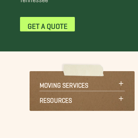
GET A QUOTE
MOVING SERVICES
RESOURCES