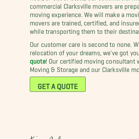
commercial Clarksville movers are prepa
moving experience. We will make a movin
movers are trained, certified, and insur
while transporting them to their destina
Our customer care is second to none. Wh
relocation of your dreams, we've got yo
quote
! Our certified moving consultant 
Moving & Storage and our Clarksville m
GET A QUOTE