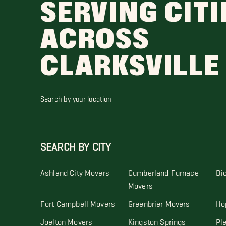
SERVING CITI
ACROSS
CLARKSVILLE
Search by your location
SEARCH BY CITY
Ashland City Movers
Cumberland Furnace
Di
Movers
Fort Campbell Movers
Greenbrier Movers
Ho
Joelton Movers
Kingston Springs
Pl