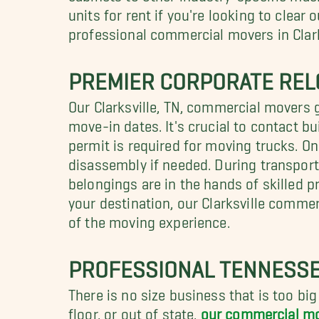
units for rent if you're looking to clea
professional commercial movers in Clark
PREMIER CORPORATE RELO
Our Clarksville, TN, commercial movers 
move-in dates. It's crucial to contact b
permit is required for moving trucks. On
disassembly if needed. During transpor
belongings are in the hands of skilled p
your destination, our Clarksville commer
of the moving experience.
PROFESSIONAL TENNESSE
There is no size business that is too big
floor, or out of state,
our commercial m