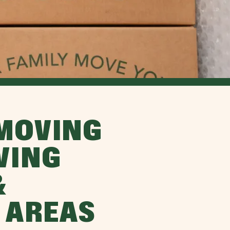
MOVING
VING
&
 AREAS