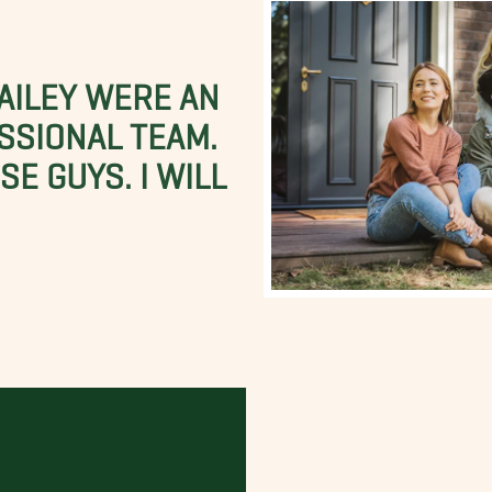
BAILEY WERE AN
SSIONAL TEAM.
E GUYS. I WILL