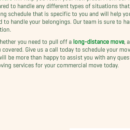
red to handle any different types of situations tha
g schedule that is specific to you and will help yo
ed to handle your belongings. Our team is sure to h
tion.
ether you need to pull off a
long-distance move
, 
u covered. Give us a call today to schedule your mo
will be more than happy to assist you with any ques
oving services for your commercial move today.