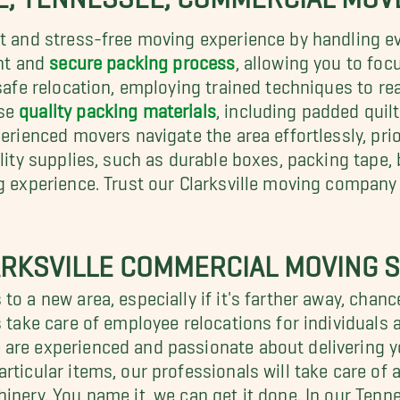
nt and stress-free moving experience by handling ev
ent and
secure packing process
, allowing you to fo
 safe relocation, employing trained techniques to re
use
quality packing materials
, including padded quil
erienced movers navigate the area effortlessly, prio
ality supplies, such as durable boxes, packing tape,
ng experience. Trust our Clarksville moving company
RKSVILLE COMMERCIAL MOVING S
to a new area, especially if it's farther away, cha
s take care of employee relocations for individuals
 are experienced and passionate about delivering y
rticular items, our professionals will take care of 
inery. You name it, we can get it done. In our Tenn