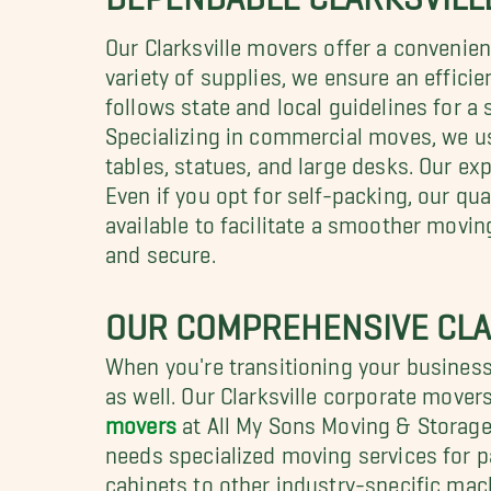
Our Clarksville movers offer a convenie
variety of supplies, we ensure an effici
follows state and local guidelines for a
Specializing in commercial moves, we 
tables, statues, and large desks. Our exp
Even if you opt for self-packing, our qu
available to facilitate a smoother movi
and secure.
OUR COMPREHENSIVE CLA
When you're transitioning your business 
as well. Our Clarksville corporate mover
movers
at All My Sons Moving & Storage
needs specialized moving services for pa
cabinets to other industry-specific mach