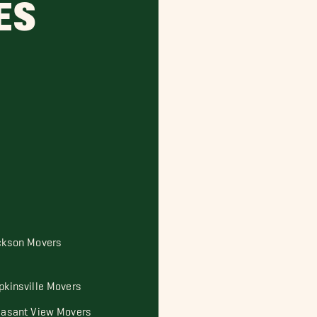
ES
ckson Movers
pkinsville Movers
easant View Movers