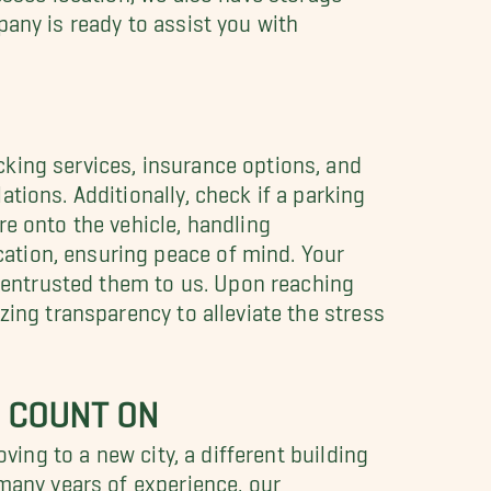
any is ready to assist you with
king services, insurance options, and
tions. Additionally, check if a parking
re onto the vehicle, handling
ation, ensuring peace of mind. Your
u entrusted them to us. Upon reaching
zing transparency to alleviate the stress
 COUNT ON
ving to a new city, a different building
many years of experience, our