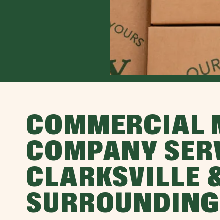
COMMERCIAL 
COMPANY SER
CLARKSVILLE 
SURROUNDING