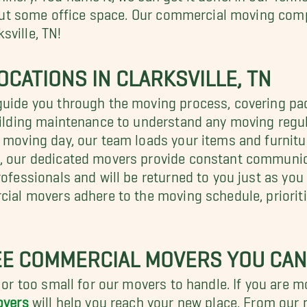
r out some office space. Our commercial moving comp
sville, TN!
CATIONS IN CLARKSVILLE, TN
guide you through the moving process, covering pac
uilding maintenance to understand any moving regula
 moving day, our team loads your items and furnitu
t, our dedicated movers provide constant communic
rofessionals and will be returned to you just as yo
cial movers adhere to the moving schedule, prioriti
E COMMERCIAL MOVERS YOU CAN
 or too small for our movers to handle. If you are mo
overs
will help you reach your new place. From our 