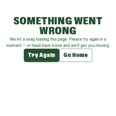
SOMETHING WENT
WRONG
We hit a snag loading this page. Please try again in a
moment — or head back home and we'll get you moving.
Try Again
Go Home