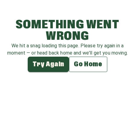
SOMETHING WENT
WRONG
We hit a snag loading this page. Please try again in a
moment — or head back home and we'll get you moving.
Try Again
Go Home