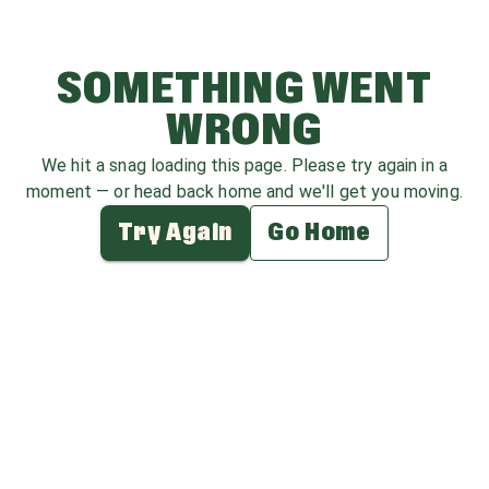
SOMETHING WENT
WRONG
We hit a snag loading this page. Please try again in a
moment — or head back home and we'll get you moving.
Try Again
Go Home