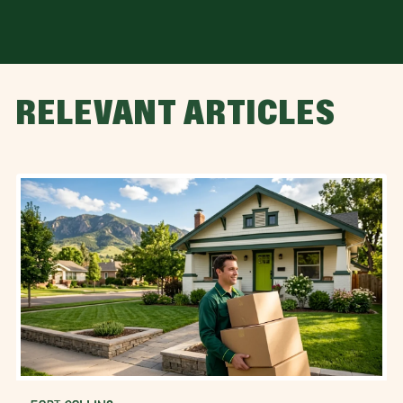
RELEVANT ARTICLES