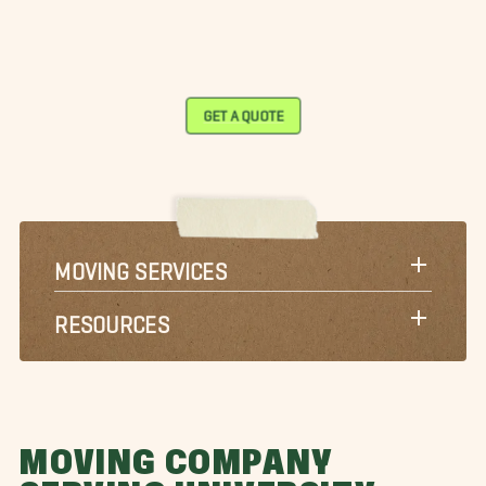
GET A QUOTE
MOVING SERVICES
RESOURCES
MOVING COMPANY