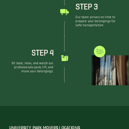
STEP 3
Our team arrives on time to
prepare your belongings for
safe transportation.
STEP 4
WE DON'T JUST MOVE THINGS
Sit back, relax, and watch our
professionals pack, lift, and
move your belongings.
UNIVERSITY PARK MOVERS LOCATIONS