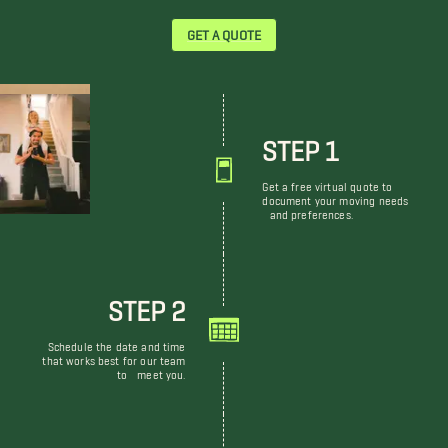
GET A QUOTE
STEP 1
Get a free virtual quote to
document your moving needs
and preferences.
STEP 2
Schedule the date and time
that works best for our team
to meet you.