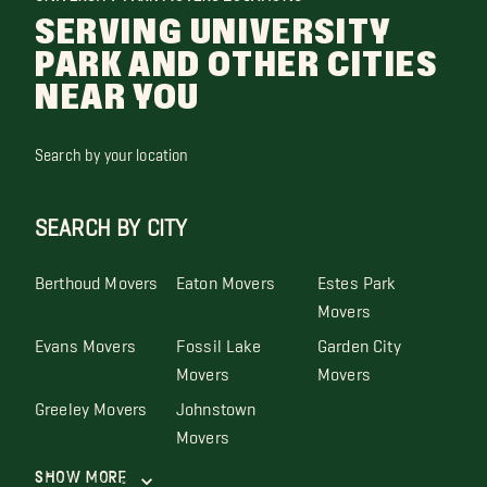
SERVING UNIVERSITY
PARK AND OTHER CITIES
NEAR YOU
Search by your location
SEARCH BY CITY
Berthoud Movers
Eaton Movers
Estes Park
Movers
Evans Movers
Fossil Lake
Garden City
Movers
Movers
Greeley Movers
Johnstown
Movers
Show More