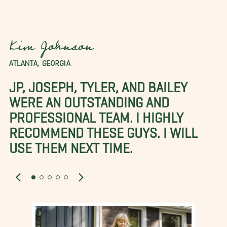
Kim Johnson
ATLANTA, GEORGIA
JP, JOSEPH, TYLER, AND BAILEY
WERE AN OUTSTANDING AND
PROFESSIONAL TEAM. I HIGHLY
RECOMMEND THESE GUYS. I WILL
USE THEM NEXT TIME.