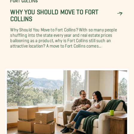
FORT COLLINS
WHY YOU SHOULD MOVE TO FORT
COLLINS
Why Should You Move to Fort Collins? With so many people
shuffling into the state every year and real estate prices
ballooning as a product, why is Fort Collins still such an
attractive location? A move to Fort Collins comes...