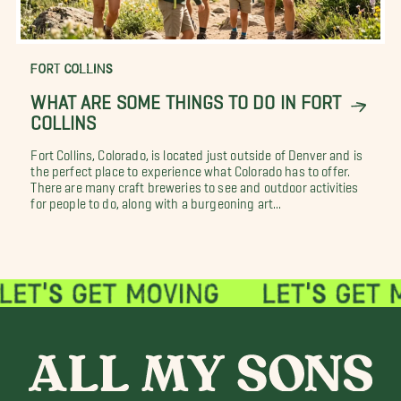
FORT COLLINS
WHAT ARE SOME THINGS TO DO IN FORT
COLLINS
Fort Collins, Colorado, is located just outside of Denver and is
the perfect place to experience what Colorado has to offer.
There are many craft breweries to see and outdoor activities
for people to do, along with a burgeoning art...