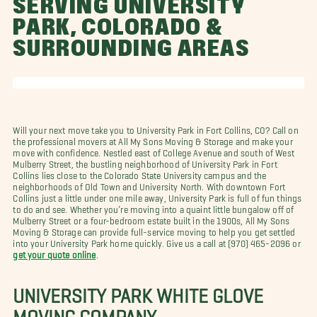
SERVING UNIVERSITY
PARK, COLORADO &
SURROUNDING AREAS
Will your next move take you to University Park in Fort Collins, CO? Call on
the professional movers at All My Sons Moving & Storage and make your
move with confidence. Nestled east of College Avenue and south of West
Mulberry Street, the bustling neighborhood of University Park in Fort
Collins lies close to the Colorado State University campus and the
neighborhoods of Old Town and University North. With downtown Fort
Collins just a little under one mile away, University Park is full of fun things
to do and see. Whether you’re moving into a quaint little bungalow off of
Mulberry Street or a four-bedroom estate built in the 1900s, All My Sons
Moving & Storage can provide full-service moving to help you get settled
into your University Park home quickly. Give us a call at
(970) 465-2096 or
get your quote online
.
UNIVERSITY PARK WHITE GLOVE
MOVING COMPANY