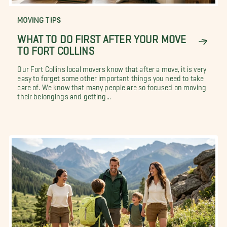
MOVING TIPS
WHAT TO DO FIRST AFTER YOUR MOVE
TO FORT COLLINS
Our Fort Collins local movers know that after a move, it is very
easy to forget some other important things you need to take
care of. We know that many people are so focused on moving
their belongings and getting...