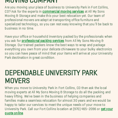
Are you moving your place of business to University Park in Fort Collins,
CO? Ask for the experts in
commercial moving services
at All My Sons
Moving & Storage and make this your best relocation yet. Our team of
professional movers are adept at transporting office furniture and
specialized technology, so you can rest easy knowing that you’ll be back to
business in no time.
Have your office or household inventory packed by the professionals when
you ask for
professional packing services
from All My Sons Moving &
Storage. Our trained packers know the best ways to wrap and package
everything you own from your delicate chinaware to your bulky electronics
so you can have peace of mind that your items will arrive at your University
Park destination in great condition.
DEPENDABLE UNIVERSITY PARK
MOVERS
When you move to University Park in Fort Collins, CO then ask the local
moving experts at All My Sons Moving & Storage to do all the packing and
heavy lifting. We’ve been in the business of helping companies and
families make a seamless relocation for almost 30 years and we would be
happy to tailor our services to meet the unique needs of your move to
University Park. Call our Fort Collins location at (970) 465-2096 or
get your
quote online
.