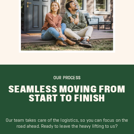
OUR PROCESS
SEAMLESS MOVING FROM
START TO FINISH
Our team takes care of the logistics, so you can focus on the
road ahead. Ready to leave the heavy lifting to us?