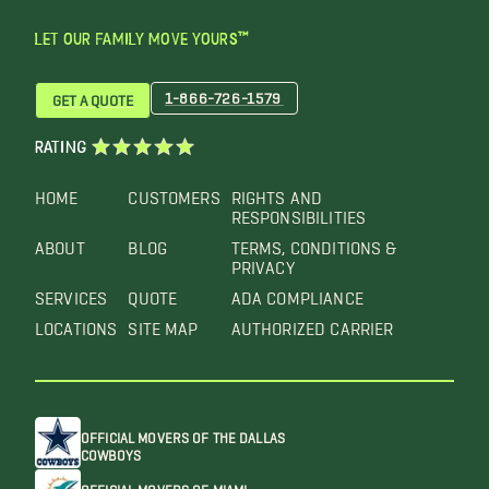
LET OUR FAMILY MOVE YOURS™
1-866-726-1579
GET A QUOTE
RATING
HOME
CUSTOMERS
RIGHTS AND
RESPONSIBILITIES
ABOUT
BLOG
TERMS, CONDITIONS &
PRIVACY
SERVICES
QUOTE
ADA COMPLIANCE
LOCATIONS
SITE MAP
AUTHORIZED CARRIER
OFFICIAL MOVERS OF THE DALLAS
COWBOYS
OFFICIAL MOVERS OF MIAMI