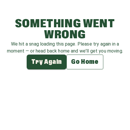
SOMETHING WENT
WRONG
We hit a snag loading this page. Please try again in a
moment — or head back home and we'll get you moving.
Try Again
Go Home