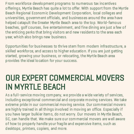
From workforce development programs to numerous tax incentives
offerings, Myrtle Beach has quite a lot to offer. With support from the Myrtle
Beach Regional Economic Development Corporation, local colleges and
universities, government officials, and businesses around the area have
helped catapult the Greater Myrtle Beach area to the top. World-famous
beaches, golf courses, live entertainment, and fine dining are just a few of
the enticing perks that bring visitors and new residents to the area each
year, which also brings new business.
Opportunities for businesses to thrive stem from modern infrastructure, a
skilled workforce, and access to higher education. If you are just getting
started, growing your business, or relocating, the Myrtle Beach area
provides the ideal location for your success.
OUR EXPERT COMMERCIAL MOVERS
IN MYRTLE BEACH
As a full-service moving company, we provide a wide variety of services,
including exceptional commercial and corporate moving services. We take
extreme pride in our commercial moving service. Our commercial movers
are highly trained in all things involved in moving an office. Especially if
you have larger bulkier items, do not worry. Our movers in Myrtle Beach,
SC, can handle that. We make sure our commercial movers are well aware
of how to properly handle your fragile and expensive items, such as
desktops, printers, copiers, and more.