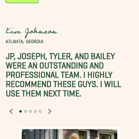
Kim Johnson
ATLANTA, GEORGIA
JP, JOSEPH, TYLER, AND BAILEY
WERE AN OUTSTANDING AND
PROFESSIONAL TEAM. I HIGHLY
RECOMMEND THESE GUYS. I WILL
USE THEM NEXT TIME.