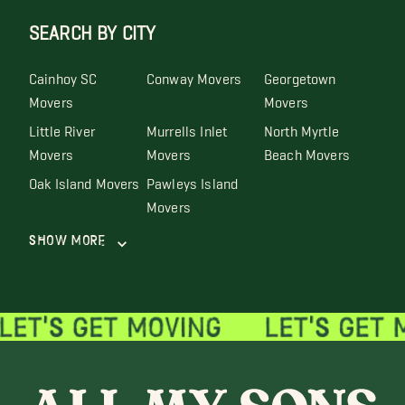
SEARCH BY CITY
Cainhoy SC
Conway Movers
Georgetown
Movers
Movers
Little River
Murrells Inlet
North Myrtle
Movers
Movers
Beach Movers
Oak Island Movers
Pawleys Island
Movers
Show More