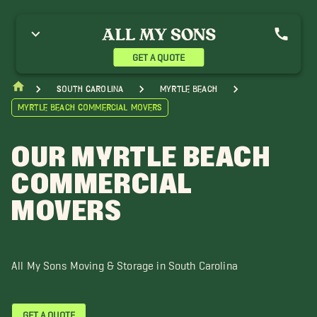
ainhoy SC Movers
Conway Movers
Georgetown Movers
ittle River Movers
Murrells Inlet Movers
North Myrtle Beach Movers
ak Island Movers
Pawleys Island Movers
Shallotte Movers
GET A QUOTE
ocastee Movers
Sunset Beach Movers
Whiteville Movers
South Carolina
Myrtle Beach
Myrtle Beach Commercial Movers
OUR MYRTLE BEACH
COMMERCIAL
MOVERS
All My Sons Moving & Storage in South Carolina
GET A QUOTE