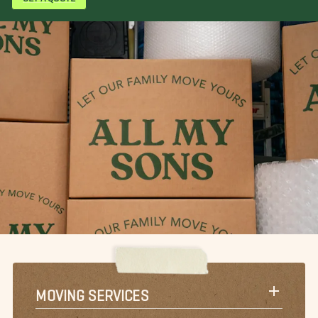
MOVING SERVICES