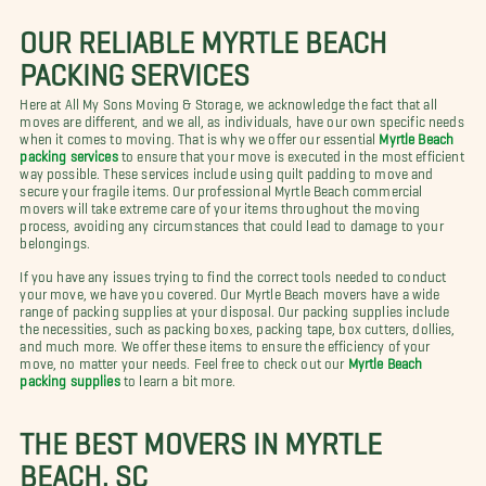
OUR RELIABLE MYRTLE BEACH
PACKING SERVICES
Here at All My Sons Moving & Storage, we acknowledge the fact that all
moves are different, and we all, as individuals, have our own specific needs
when it comes to moving. That is why we offer our essential
Myrtle Beach
packing services
to ensure that your move is executed in the most efficient
way possible. These services include using quilt padding to move and
secure your fragile items. Our professional Myrtle Beach commercial
movers will take extreme care of your items throughout the moving
process, avoiding any circumstances that could lead to damage to your
belongings.
If you have any issues trying to find the correct tools needed to conduct
your move, we have you covered. Our Myrtle Beach movers have a wide
range of packing supplies at your disposal. Our packing supplies include
the necessities, such as packing boxes, packing tape, box cutters, dollies,
and much more. We offer these items to ensure the efficiency of your
move, no matter your needs. Feel free to check out our
Myrtle Beach
packing supplies
to learn a bit more.
THE BEST MOVERS IN MYRTLE
BEACH, SC