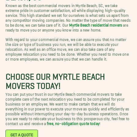
Known as the best commercial movers in Myrtle Beach, SC, we take
extreme pride in customer satisfaction, all while displaying high-quality
service. This high standard we set for ourselves is what sets us apart from
any competitor moving companies. No matter the type of move that needs
to be done, we can take care of it. Our
Myrtle Beach residential movers
are
ready to move you or anyone you know into a new home.
With regard to your commercial move, we can assure you that no matter
the size or type of business you run, we will be able to execute your
relocation. As well as an office move, we can also take care of any
employee relocation you need to be done. Whether you need to move one
or more employees, we can assure you that we can handle it.
CHOOSE OUR MYRTLE BEACH
MOVERS TODAY!
You can put your trust in our Myrtle Beach commercial movers to take
complete care of the next relocation you need to be completed for your
business or an employee. We want to make certain that we will do
everything in our power to execute your move as quickly and efficiently as
possible without interrupting your day-to-day business operations. Once
you are ready to relocate your business to this prosperous city, feel free to
contact us and receive a
free, no-obligation quote today
!
GET A QUOTE