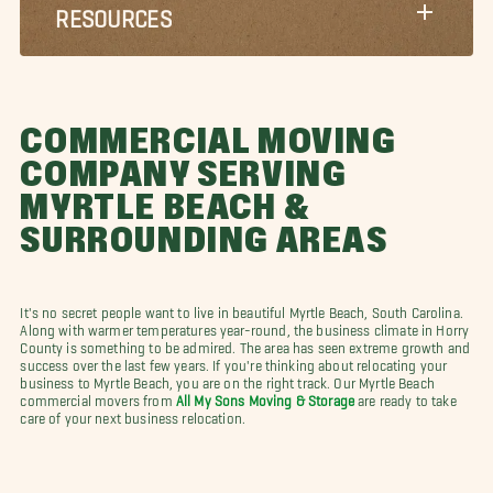
RESOURCES
COMMERCIAL MOVING
COMPANY SERVING
MYRTLE BEACH &
SURROUNDING AREAS
It's no secret people want to live in beautiful Myrtle Beach, South Carolina.
Along with warmer temperatures year-round, the business climate in Horry
County is something to be admired. The area has seen extreme growth and
success over the last few years. If you're thinking about relocating your
business to Myrtle Beach, you are on the right track. Our Myrtle Beach
commercial movers from
All My Sons Moving & Storage
are ready to take
care of your next business relocation.