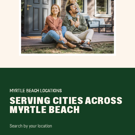
MYRTLE BEACH LOCATIONS
SERVING CITIES ACROSS
MYRTLE BEACH
Search by your location