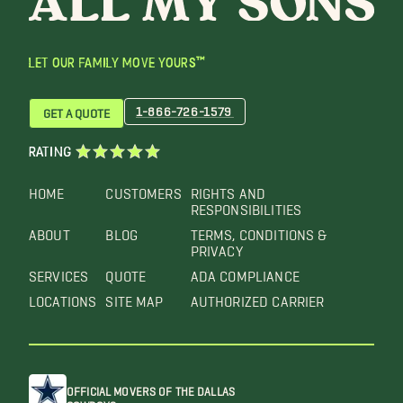
LET OUR FAMILY MOVE YOURS™
1-866-726-1579
GET A QUOTE
RATING
HOME
CUSTOMERS
RIGHTS AND
RESPONSIBILITIES
ABOUT
BLOG
TERMS, CONDITIONS &
PRIVACY
SERVICES
QUOTE
ADA COMPLIANCE
LOCATIONS
SITE MAP
AUTHORIZED CARRIER
OFFICIAL MOVERS OF THE DALLAS
COWBOYS