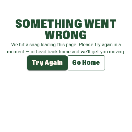
SOMETHING WENT
WRONG
We hit a snag loading this page. Please try again in a
moment — or head back home and we'll get you moving.
Try Again
Go Home