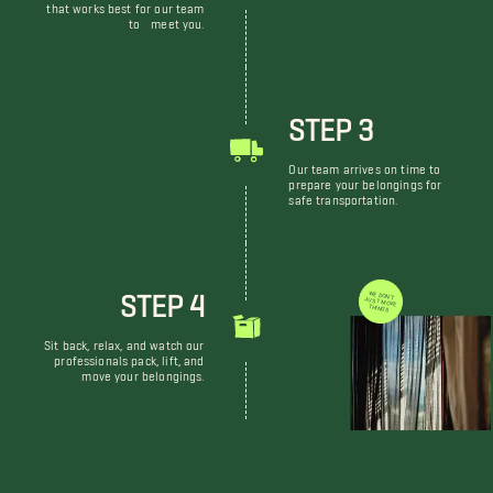
that works best for our team
to meet you.
STEP 3
Our team arrives on time to
prepare your belongings for
safe transportation.
STEP 4
WE DON'T JUST MOVE THINGS
Sit back, relax, and watch our
professionals pack, lift, and
move your belongings.