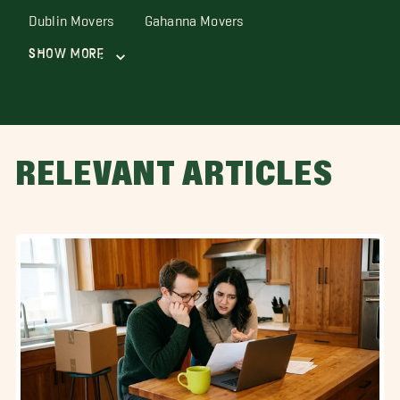
Dublin Movers
Gahanna Movers
Show More
RELEVANT ARTICLES