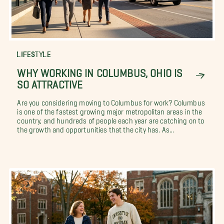
LIFESTYLE
WHY WORKING IN COLUMBUS, OHIO IS
SO ATTRACTIVE
Are you considering moving to Columbus for work? Columbus
is one of the fastest growing major metropolitan areas in the
country, and hundreds of people each year are catching on to
the growth and opportunities that the city has. As...