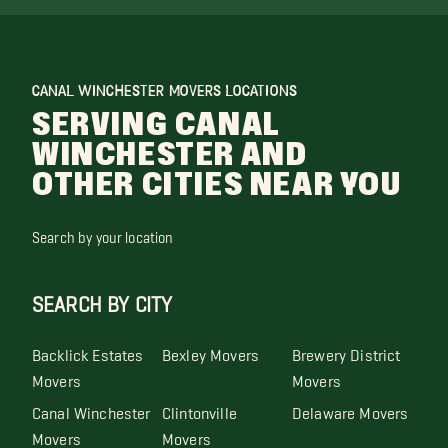
CANAL WINCHESTER MOVERS LOCATIONS
SERVING CANAL
WINCHESTER AND
OTHER CITIES NEAR YOU
Search by your location
SEARCH BY CITY
Backlick Estates
Bexley Movers
Brewery District
Movers
Movers
Canal Winchester
Clintonville
Delaware Movers
Movers
Movers