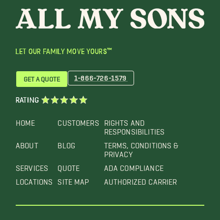
LET OUR FAMILY MOVE YOURS™
1-866-726-1579
GET A QUOTE
RATING
HOME
CUSTOMERS
RIGHTS AND
RESPONSIBILITIES
ABOUT
BLOG
TERMS, CONDITIONS &
PRIVACY
SERVICES
QUOTE
ADA COMPLIANCE
LOCATIONS
SITE MAP
AUTHORIZED CARRIER