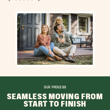
OUR PROCESS
SEAMLESS MOVING FROM
START TO FINISH