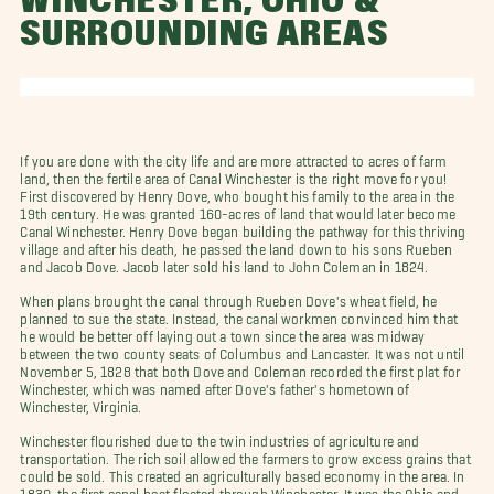
WINCHESTER, OHIO &
SURROUNDING AREAS
If you are done with the city life and are more attracted to acres of farm
land, then the fertile area of Canal Winchester is the right move for you!
First discovered by Henry Dove, who bought his family to the area in the
19th century. He was granted 160-acres of land that would later become
Canal Winchester. Henry Dove began building the pathway for this thriving
village and after his death, he passed the land down to his sons Rueben
and Jacob Dove. Jacob later sold his land to John Coleman in 1824.
When plans brought the canal through Rueben Dove's wheat field, he
planned to sue the state. Instead, the canal workmen convinced him that
he would be better off laying out a town since the area was midway
between the two county seats of Columbus and Lancaster. It was not until
November 5, 1828 that both Dove and Coleman recorded the first plat for
Winchester, which was named after Dove's father's hometown of
Winchester, Virginia.
Winchester flourished due to the twin industries of agriculture and
transportation. The rich soil allowed the farmers to grow excess grains that
could be sold. This created an agriculturally based economy in the area. In
1830, the first canal boat floated through Winchester. It was the Ohio and