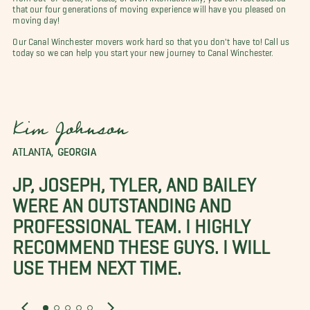
that our four generations of moving experience will have you pleased on
moving day!
Our Canal Winchester movers work hard so that you don't have to! Call us
today so we can help you start your new journey to Canal Winchester.
Kim Johnson
ATLANTA, GEORGIA
JP, JOSEPH, TYLER, AND BAILEY
WERE AN OUTSTANDING AND
PROFESSIONAL TEAM. I HIGHLY
RECOMMEND THESE GUYS. I WILL
USE THEM NEXT TIME.