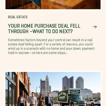
REAL ESTATE
YOUR HOME PURCHASE DEAL FELL
THROUGH –WHAT TO DO NEXT?
Sometimes factors beyond your control can result in a real
estate deal falling apart. For a variety of reasons, you could
wind up in a scenario with no home and your down payment
held in escrow—so here are some steps...