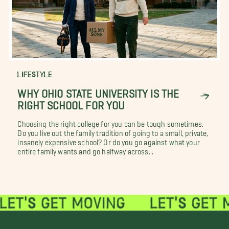
LIFESTYLE
WHY OHIO STATE UNIVERSITY IS THE
RIGHT SCHOOL FOR YOU
Choosing the right college for you can be tough sometimes.
Do you live out the family tradition of going to a small, private,
insanely expensive school? Or do you go against what your
entire family wants and go halfway across...