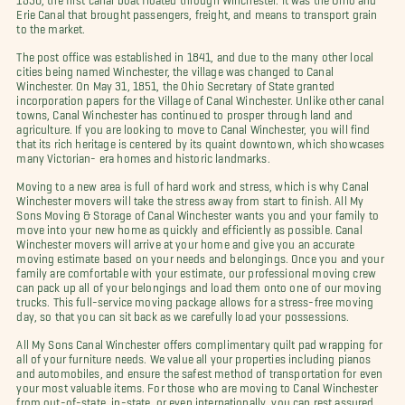
Erie Canal that brought passengers, freight, and means to transport grain
to the market.
The post office was established in 1841, and due to the many other local
cities being named Winchester, the village was changed to Canal
Winchester. On May 31, 1851, the Ohio Secretary of State granted
incorporation papers for the Village of Canal Winchester. Unlike other canal
towns, Canal Winchester has continued to prosper through land and
agriculture. If you are looking to move to Canal Winchester, you will find
that its rich heritage is centered by its quaint downtown, which showcases
many Victorian- era homes and historic landmarks.
Moving to a new area is full of hard work and stress, which is why Canal
Winchester movers will take the stress away from start to finish. All My
Sons Moving & Storage of Canal Winchester wants you and your family to
move into your new home as quickly and efficiently as possible. Canal
Winchester movers will arrive at your home and give you an accurate
moving estimate based on your needs and belongings. Once you and your
family are comfortable with your estimate, our professional moving crew
can pack up all of your belongings and load them onto one of our moving
trucks. This full-service moving package allows for a stress-free moving
day, so that you can sit back as we carefully load your possessions.
All My Sons Canal Winchester offers complimentary quilt pad wrapping for
all of your furniture needs. We value all your properties including pianos
and automobiles, and ensure the safest method of transportation for even
your most valuable items. For those who are moving to Canal Winchester
from out-of-state, in-state, or even internationally, you can rest assured