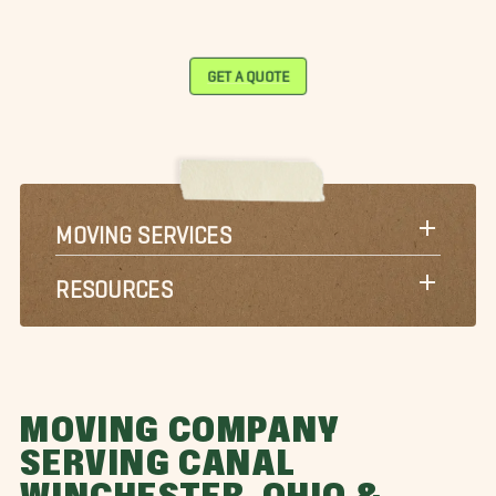
GET A QUOTE
MOVING SERVICES
RESOURCES
MOVING COMPANY
SERVING CANAL