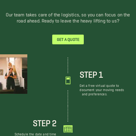
Our team takes care of the logistics, so you can focus on the
road ahead. Ready to leave the heavy lifting to us?
GET A QUOTE
STEP 1
Get a free virtual quote to
document your moving needs
and preferences.
STEP 2
Schedule the date and time