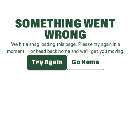
SOMETHING WENT
WRONG
We hit a snag loading this page. Please try again in a
moment — or head back home and we'll get you moving.
Try Again
Go Home