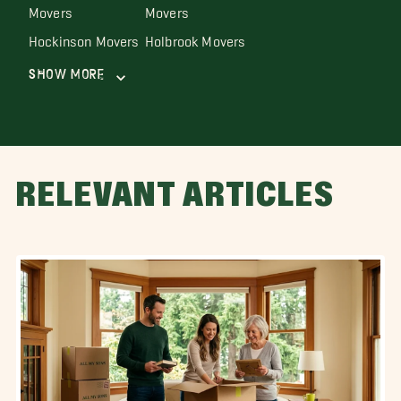
Movers
Movers
Hockinson Movers
Holbrook Movers
Show More
RELEVANT ARTICLES