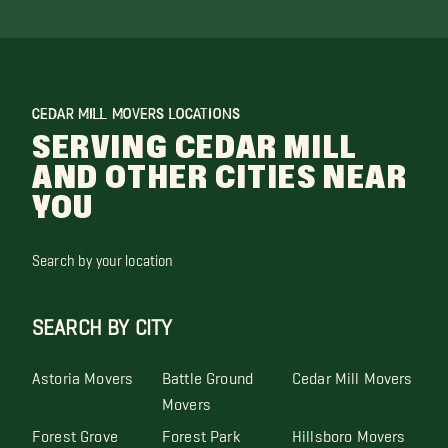
CEDAR MILL MOVERS LOCATIONS
SERVING CEDAR MILL
AND OTHER CITIES NEAR
YOU
Search by your location
SEARCH BY CITY
Astoria Movers
Battle Ground
Cedar Mill Movers
Movers
Forest Grove
Forest Park
Hillsboro Movers