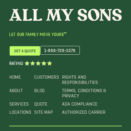
LET OUR FAMILY MOVE YOURS™
1-866-726-1579
GET A QUOTE
RATING
HOME
CUSTOMERS
RIGHTS AND
RESPONSIBILITIES
ABOUT
BLOG
TERMS, CONDITIONS &
PRIVACY
SERVICES
QUOTE
ADA COMPLIANCE
LOCATIONS
SITE MAP
AUTHORIZED CARRIER