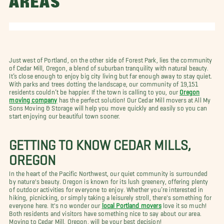
AREAS
Just west of Portland, on the other side of Forest Park, lies the community
of Cedar Mill, Oregon, a blend of suburban tranquility with natural beauty.
It’s close enough to enjoy big city living but far enough away to stay quiet.
With parks and trees dotting the landscape, our community of 19,151
residents couldn’t be happier. If the town is calling to you, our
Oregon
moving company
has the perfect solution! Our Cedar Mill movers at All My
Sons Moving & Storage will help you move quickly and easily so you can
start enjoying our beautiful town sooner.
GETTING TO KNOW CEDAR MILLS,
OREGON
In the heart of the Pacific Northwest, our quiet community is surrounded
by nature's beauty. Oregon is known for its lush greenery, offering plenty
of outdoor activities for everyone to enjoy. Whether you’re interested in
hiking, picnicking, or simply taking a leisurely stroll, there's something for
everyone here. It's no wonder our
local Portland movers
love it so much!
Both residents and visitors have something nice to say about our area.
Moving to Cedar Mill, Oregon, will be your best decision!