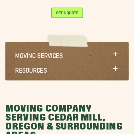
GET A QUOTE
MOVING SERVICES
RESOURCES
MOVING COMPANY
SERVING CEDAR MILL,
OREGON & SURROUNDING