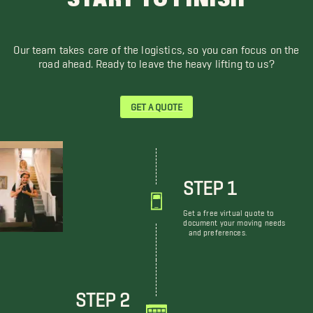
Our team takes care of the logistics, so you can focus on the
road ahead. Ready to leave the heavy lifting to us?
GET A QUOTE
STEP 1
Get a free virtual quote to
document your moving needs
and preferences.
STEP 2