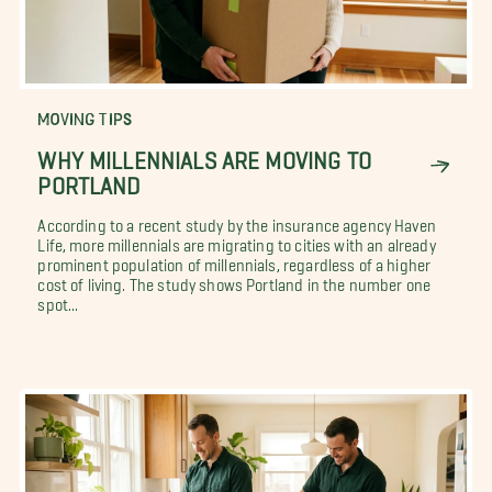
MOVING TIPS
WHY MILLENNIALS ARE MOVING TO
PORTLAND
According to a recent study by the insurance agency Haven
Life, more millennials are migrating to cities with an already
prominent population of millennials, regardless of a higher
cost of living. The study shows Portland in the number one
spot...