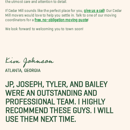
the utmost care and attention to detail.
If Cedar Mill sounds like the perfect place for you,
give us a call
! Our Cedar
Mill movers would love to help you settle in. Talk to one of our moving
coordinators for a
free, no-obligation moving quote
!
We look forward to welcoming you to town soon!
Kim Johnson
ATLANTA, GEORGIA
JP, JOSEPH, TYLER, AND BAILEY
WERE AN OUTSTANDING AND
PROFESSIONAL TEAM. I HIGHLY
RECOMMEND THESE GUYS. I WILL
USE THEM NEXT TIME.