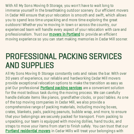
With All My Sons Moving & Storage, you won't have to wait long to
immerse yourself in the breathtaking outdoor scenery. Our efficient movers
in Cedar Mill ensure that your relocation is smooth and swift, which allows
you to spend less time unpacking and more time exploring the great
outdoors! Whether you're moving in town or across the country, our
experienced team will handle every aspect of your relocation with care and
professionalism. Trust our
movers in Portland
to provide an efficient
moving experience so you can start making memories in Cedar Mill sooner.
PROFESSIONAL PACKING SERVICES
AND SUPPLIES
All My Sons Moving & Storage constantly sets and raises the bar. With over
30 years of experience, our reliable and hardworking Cedar Mill movers
provide exceptional relocation options to make the transition as easy as
pie! Our professional
Portland packing services
are a convenient solution
for the most tedious task during the moving process. We can carefully
handle delicate items like pianos, grandfather clocks, or pool tables. As one
of the top moving companies in Cedar Mill, we also provide a
comprehensive range of packing materials, including moving boxes,
crates, blankets, pads, packing peanuts, bubble wrap, and more, to ensure
that your belongings are securely packed for transport. From packing to
unpacking, our team is equipped with moving dollies, hand trucks, and
straps to move your items from start to finish safely. You can trust that our
Portland residential movers
in Cedar Mills will treat your belongings with