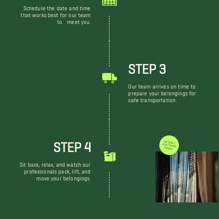
Schedule the date and time
that works best for our team
to meet you.
STEP 3
Our team arrives on time to
prepare your belongings for
safe transportation.
STEP 4
WE DON'T JUST MOVE THINGS
Sit back, relax, and watch our
professionals pack, lift, and
move your belongings.