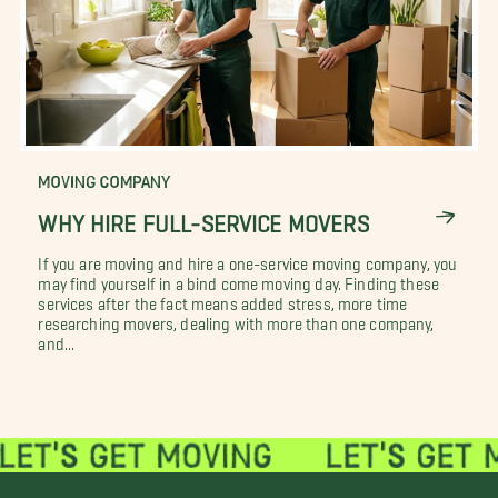
MOVING COMPANY
WHY HIRE FULL-SERVICE MOVERS
If you are moving and hire a one-service moving company, you
may find yourself in a bind come moving day. Finding these
services after the fact means added stress, more time
researching movers, dealing with more than one company,
and...