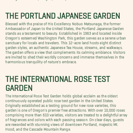
THE PORTLAND JAPANESE GARDEN
Blessed with the praise of His Excellency Nobuo Matsunaga, the former
Ambassador of Japan to the United States, the Portland Japanese Garden
stands as a testament to beauty. Established in 1963 and located inside
Oregon's esteemed Washington Park, this garden serves as a serene urban
sanctuary for locals and travelers. This 12-acre land hosts eight distinct
garden styles, an authentic Japanese Tea House, streams, and walkways.
The garden offers a view that complements its calming ambiance. Visitors
are invited to shed their worldly concerns and immerse themselves in the
harmonious tranquility of nature's embrace.
THE INTERNATIONAL ROSE TEST
GARDEN
The International Rose Test Garden holds global acclaim as the oldest
continuously operated public rose test garden in the United States.
Originally established as a testing ground for new rose varieties, this
garden is one of Oregon's premier free attractions. With over 10,000 roses
comprising more than 610 varieties, visitors are treated to a delightful array
of fragrances and colors with each passing season. On clear days, guests
are rewarded with stunning views of downtown Portland, majestic Mt.
Hood, and the Cascade Mountain Range.