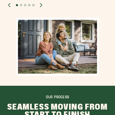
OUR PROCESS
SEAMLESS MOVING FROM
START TO FINISH