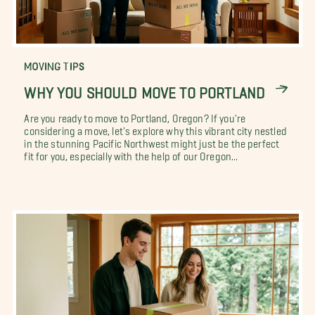
MOVING TIPS
WHY YOU SHOULD MOVE TO PORTLAND
Are you ready to move to Portland, Oregon? If you're
considering a move, let's explore why this vibrant city nestled
in the stunning Pacific Northwest might just be the perfect
fit for you, especially with the help of our Oregon...