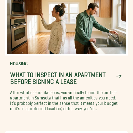
HOUSING
WHAT TO INSPECT IN AN APARTMENT
BEFORE SIGNING A LEASE
After what seems like eons, you've finally found the perfect
apartment in Sarasota that has all the amenities you need.
It's probably perfect in the sense that it meets your budget,
or it's in a preferred location; either way, you're...