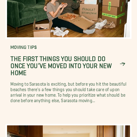
MOVING TIPS
THE FIRST THINGS YOU SHOULD DO
ONCE YOU’VE MOVED INTO YOUR NEW
HOME
Moving to Sarasota is exciting, but before you hit the beautiful
beaches there's a few things you should take care of upon
arrival in your new home. To help you prioritize what should be
done before anything else, Sarasota moving...