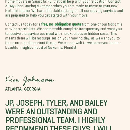
home movers in Sarasota, FL, that can help with your relocation. Contact
All My Sons Moving & Storage when you are ready to move to your new
Nokomis home. We have affordable pricing on all our moving services and
are prepared to help you get started with your move.
Contact us today for a
free, no-obligation quote
from one of our Nokomis
moving specialists. We operate with complete transparency and want you
to receive the service you need with no extra fees or hidden costs. This
means there will be no surprises on your moving day, as we want you to
focus on more important things. We cannot wait to welcome you to our
beautiful neighborhood of Nokomis, Florida!
Kim Johnson
ATLANTA, GEORGIA
JP, JOSEPH, TYLER, AND BAILEY
WERE AN OUTSTANDING AND
PROFESSIONAL TEAM. I HIGHLY
RECOMMEND THESE GUYS. I WILL