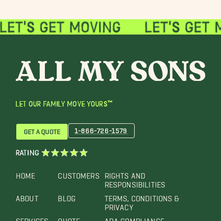
LET OUR FAMILY MOVE YOURS™
1-866-726-1579
GET A QUOTE
RATING
HOME
CUSTOMERS
RIGHTS AND
RESPONSIBILITIES
ABOUT
BLOG
TERMS, CONDITIONS &
PRIVACY
SERVICES
QUOTE
ADA COMPLIANCE