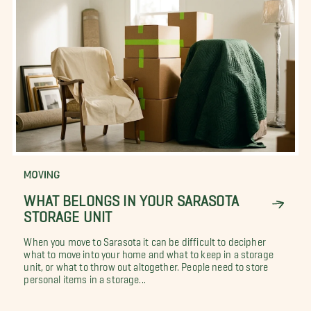
MOVING
WHAT BELONGS IN YOUR SARASOTA
STORAGE UNIT
When you move to Sarasota it can be difficult to decipher
what to move into your home and what to keep in a storage
unit, or what to throw out altogether. People need to store
personal items in a storage...