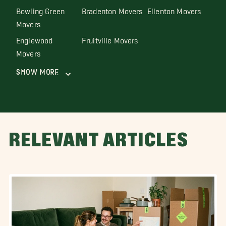
Bowling Green
Bradenton Movers
Ellenton Movers
Movers
Englewood
Fruitville Movers
Movers
Show More
RELEVANT ARTICLES