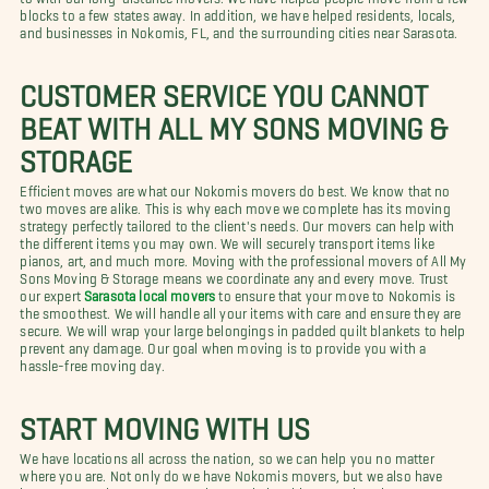
blocks to a few states away. In addition, we have helped residents, locals,
and businesses in Nokomis, FL, and the surrounding cities near Sarasota.
CUSTOMER SERVICE YOU CANNOT
BEAT WITH ALL MY SONS MOVING &
STORAGE
Efficient moves are what our Nokomis movers do best. We know that no
two moves are alike. This is why each move we complete has its moving
strategy perfectly tailored to the client's needs. Our movers can help with
the different items you may own. We will securely transport items like
pianos, art, and much more. Moving with the professional movers of All My
Sons Moving & Storage means we coordinate any and every move. Trust
our expert
Sarasota local movers
to ensure that your move to Nokomis is
the smoothest. We will handle all your items with care and ensure they are
secure. We will wrap your large belongings in padded quilt blankets to help
prevent any damage. Our goal when moving is to provide you with a
hassle-free moving day.
START MOVING WITH US
We have locations all across the nation, so we can help you no matter
where you are. Not only do we have Nokomis movers, but we also have