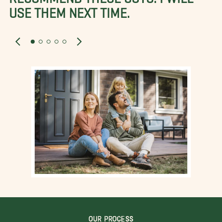
USE THEM NEXT TIME.
OUR PROCESS