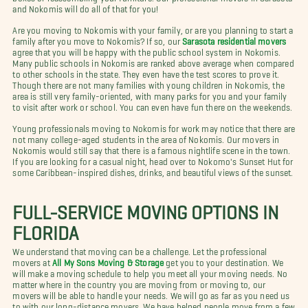
and Nokomis will do all of that for you!
Are you moving to Nokomis with your family, or are you planning to start a
family after you move to Nokomis? If so, our
Sarasota residential movers
agree that you will be happy with the public school system in Nokomis.
Many public schools in Nokomis are ranked above average when compared
to other schools in the state. They even have the test scores to prove it.
Though there are not many families with young children in Nokomis, the
area is still very family-oriented, with many parks for you and your family
to visit after work or school. You can even have fun there on the weekends.
Young professionals moving to Nokomis for work may notice that there are
not many college-aged students in the area of Nokomis. Our movers in
Nokomis would still say that there is a famous nightlife scene in the town.
If you are looking for a casual night, head over to Nokomo's Sunset Hut for
some Caribbean-inspired dishes, drinks, and beautiful views of the sunset.
FULL-SERVICE MOVING OPTIONS IN
FLORIDA
We understand that moving can be a challenge. Let the professional
movers at
All My Sons Moving & Storage
get you to your destination. We
will make a moving schedule to help you meet all your moving needs. No
matter where in the country you are moving from or moving to, our
movers will be able to handle your needs. We will go as far as you need us
to with our long-distance movers. We have helped people move from a few