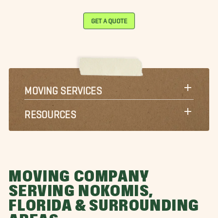
GET A QUOTE
MOVING SERVICES
RESOURCES
MOVING COMPANY
SERVING NOKOMIS,
FLORIDA & SURROUNDING