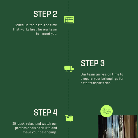
STEP 2
Schedule the date and time
that works best for our team
to meet you.
STEP 3
Our team arrives on time to
prepare your belongings for
safe transportation.
STEP 4
WE DON'T JUST MOVE THINGS
Sit back, relax, and watch our
professionals pack, lift, and
move your belongings.