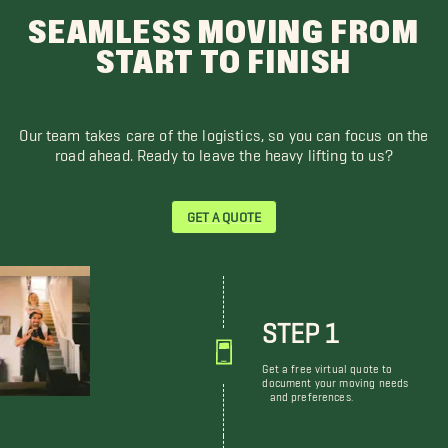
SEAMLESS MOVING FROM
START TO FINISH
Our team takes care of the logistics, so you can focus on the
road ahead. Ready to leave the heavy lifting to us?
GET A QUOTE
STEP 1
Get a free virtual quote to
document your moving needs
and preferences.