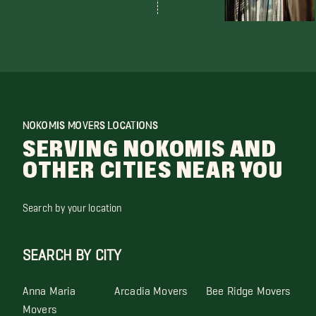
NOKOMIS MOVERS LOCATIONS
SERVING NOKOMIS AND
OTHER CITIES NEAR YOU
Search by your location
SEARCH BY CITY
Anna Maria
Arcadia Movers
Bee Ridge Movers
Movers