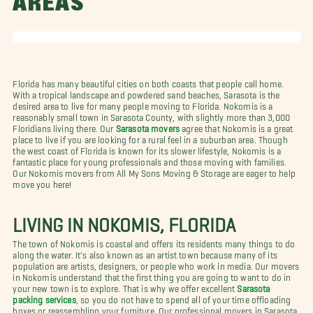
AREAS
Florida has many beautiful cities on both coasts that people call home.
With a tropical landscape and powdered sand beaches, Sarasota is the
desired area to live for many people moving to Florida. Nokomis is a
reasonably small town in Sarasota County, with slightly more than 3,000
Floridians living there. Our
Sarasota movers
agree that Nokomis is a great
place to live if you are looking for a rural feel in a suburban area. Though
the west coast of Florida is known for its slower lifestyle, Nokomis is a
fantastic place for young professionals and those moving with families.
Our Nokomis movers from All My Sons Moving & Storage are eager to help
move you here!
LIVING IN NOKOMIS, FLORIDA
The town of Nokomis is coastal and offers its residents many things to do
along the water. It's also known as an artist town because many of its
population are artists, designers, or people who work in media. Our movers
in Nokomis understand that the first thing you are going to want to do in
your new town is to explore. That is why we offer excellent
Sarasota
packing services
, so you do not have to spend all of your time offloading
boxes or reassembling your furniture. Our professional movers in Sarasota