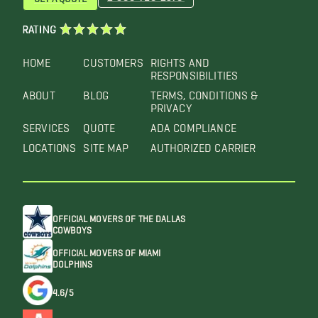
RATING
HOME
CUSTOMERS
RIGHTS AND
RESPONSIBILITIES
ABOUT
BLOG
TERMS, CONDITIONS &
PRIVACY
SERVICES
QUOTE
ADA COMPLIANCE
LOCATIONS
SITE MAP
AUTHORIZED CARRIER
OFFICIAL MOVERS OF THE DALLAS
COWBOYS
OFFICIAL MOVERS OF MIAMI
DOLPHINS
4.6/5