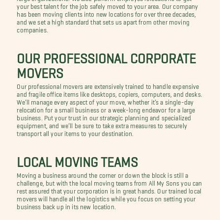
your best talent for the job safely moved to your area. Our company
has been moving clients into new locations for over three decades,
and we set a high standard that sets us apart from other moving
companies.
OUR PROFESSIONAL CORPORATE
MOVERS
Our professional movers are extensively trained to handle expensive
and fragile office items like desktops, copiers, computers, and desks.
We’ll manage every aspect of your move, whether it’s a single-day
relocation for a small business or a week-long endeavor for a large
business. Put your trust in our strategic planning and specialized
equipment, and we’ll be sure to take extra measures to securely
transport all your items to your destination.
LOCAL MOVING TEAMS
Moving a business around the corner or down the block is still a
challenge, but with the local moving teams from All My Sons you can
rest assured that your corporation is in great hands. Our trained local
movers will handle all the logistics while you focus on setting your
business back up in its new location.