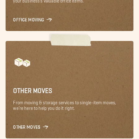
OFFICE MOVING
OTHER MOVES
From moving & storage services to single-item moves,
we’re here to help you do it right.
OTHER MOVES