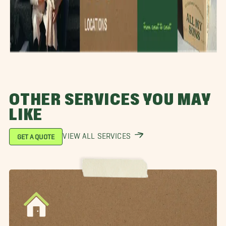
OTHER SERVICES YOU MAY
LIKE
VIEW ALL SERVICES
GET A QUOTE