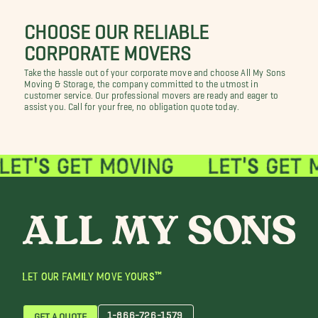
CHOOSE OUR RELIABLE
CORPORATE MOVERS
Take the hassle out of your corporate move and choose All My Sons
Moving & Storage, the company committed to the utmost in
customer service. Our professional movers are ready and eager to
assist you. Call for your free, no obligation quote today.
LET OUR FAMILY MOVE YOURS™
1-866-726-1579
GET A QUOTE