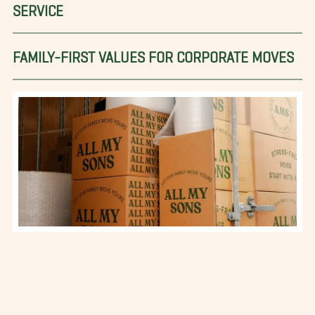
SERVICE
FAMILY-FIRST VALUES FOR CORPORATE MOVES