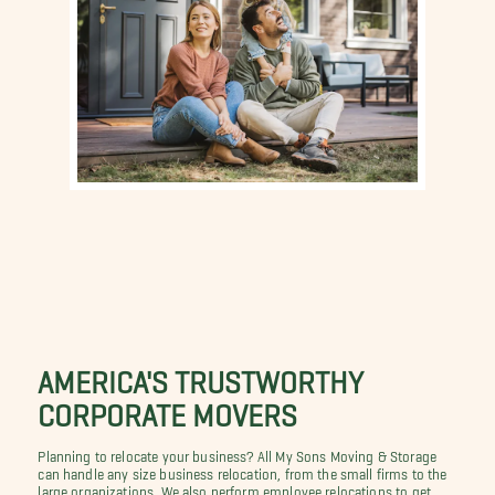
AMERICA'S TRUSTWORTHY
CORPORATE MOVERS
Planning to relocate your business? All My Sons Moving & Storage
can handle any size business relocation, from the small firms to the
large organizations. We also perform employee relocations to get