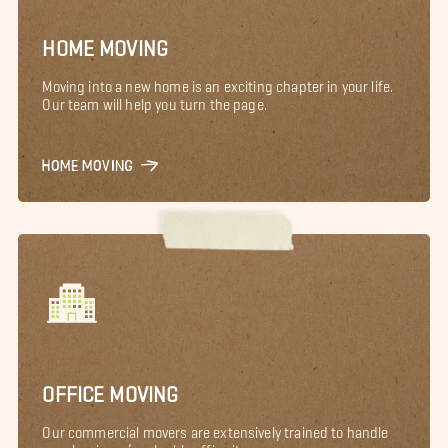
HOME MOVING
Moving into a new home is an exciting chapter in your life.
Our team will help you turn the page.
HOME MOVING
OFFICE MOVING
Our commercial movers are extensively trained to handle
your business’s valuable office items.