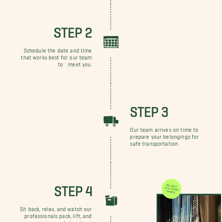
STEP 2
Schedule the date and time
that works best for our team
to meet you.
STEP 3
Our team arrives on time to
prepare your belongings for
safe transportation.
STEP 4
WE DON'T JUST MOVE THINGS
Sit back, relax, and watch our
professionals pack, lift, and
move your belongings.