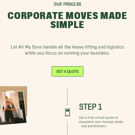
OUR PROCESS
CORPORATE MOVES MADE
SIMPLE
Let All My Sons handle all the heavy lifting and logistics
while you focus on running your business.
GET A QUOTE
STEP 1
Get a free virtual quote to
document your moving needs
and preferences.