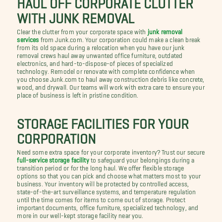
WITH JUNK REMOVAL
Clear the clutter from your corporate space with
junk removal
services
from Junk.com. Your corporation could make a clean break
from its old space during a relocation when you have our junk
removal crews haul away unwanted office furniture, outdated
electronics, and hard-to-dispose-of pieces of specialized
technology. Remodel or renovate with complete confidence when
you choose Junk.com to haul away construction debris like concrete,
wood, and drywall. Our teams will work with extra care to ensure your
place of business is left in pristine condition.
STORAGE FACILITIES FOR YOUR
CORPORATION
Need some extra space for your corporate inventory? Trust our secure
full-service storage facility
to safeguard your belongings during a
transition period or for the long haul. We offer flexible storage
options so that you can pick and choose what matters most to your
business. Your inventory will be protected by controlled access,
state-of-the-art surveillance systems, and temperature regulation
until the time comes for items to come out of storage. Protect
important documents, office furniture, specialized technology, and
more in our well-kept storage facility near you.