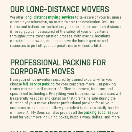
OUR LONG-DISTANCE MOVERS
We offer
long-distance moving services
to take care of your business
or employee relocation, no matter where the destination lies. Our
trucks and trailers are meticulously maintained to make any distance
drive so you can be assured of the safety of your office items
throughout the transportation process. With over 90 locations
operating nationwide, our teams have the local expertise and
resources to pull off your corporate move without a hitch.
PROFESSIONAL PACKING FOR
CORPORATE MOVES
Have your office inventory secured by trained experts when you
choose
full-service packing
for your corporate move. Our packing
teams can handle all manner of office equipment, furniture, and
specialized technology. Everything your business owns and uses will
be carefully wrapped and crated so that it remains safe during the
duration of your move. Choose professional packing for all your
employee relocations and allow your talent to make a totally hands-
off move. All My Sons can also provide all the
packing supplies
you
need for your move including boxes, bubble wrap, dollies, and more.
HAUL OFF CORPORATE CLUTTER