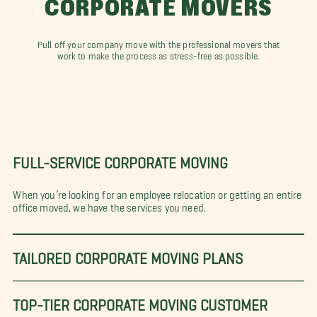
CORPORATE MOVERS
an Antonio
San Antonio - South
Sanford
arasota
Savannah
Seattle
t. Louis
Pull off your company move with the professional movers that
Stone Mountain
Tampa
work to make the process as stress-free as possible.
he Woodlands
Tucson
Tulsa
uscaloosa
Virginia Beach
Waco
ashington D.C.
West Palm Beach
FULL-SERVICE CORPORATE MOVING
When you’re looking for an employee relocation or getting an entire
office moved, we have the services you need.
TAILORED CORPORATE MOVING PLANS
TOP-TIER CORPORATE MOVING CUSTOMER