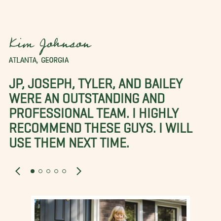
Kim Johnson
ATLANTA, GEORGIA
JP, JOSEPH, TYLER, AND BAILEY
WERE AN OUTSTANDING AND
PROFESSIONAL TEAM. I HIGHLY
RECOMMEND THESE GUYS. I WILL
USE THEM NEXT TIME.