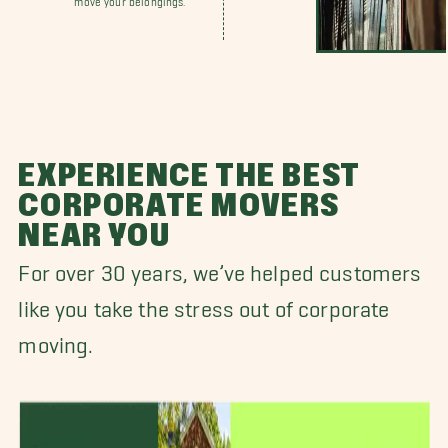
EXPERIENCE THE BEST
CORPORATE MOVERS
NEAR YOU
For over 30 years, we’ve helped customers
like you take the stress out of corporate
moving.