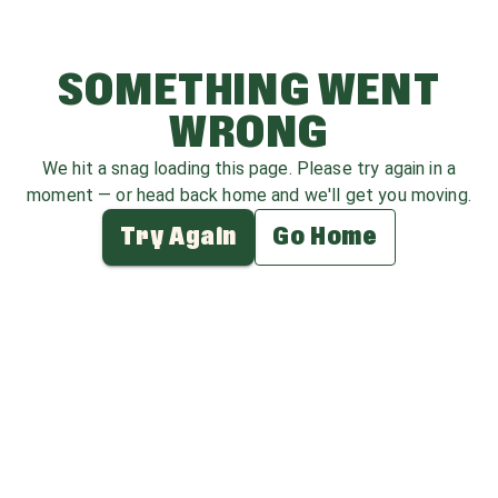
SOMETHING WENT
WRONG
We hit a snag loading this page. Please try again in a
moment — or head back home and we'll get you moving.
Try Again
Go Home