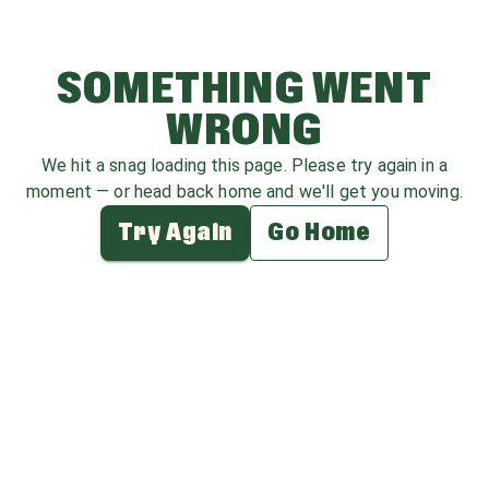
SOMETHING WENT
WRONG
We hit a snag loading this page. Please try again in a
moment — or head back home and we'll get you moving.
Try Again
Go Home