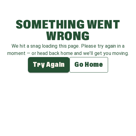
SOMETHING WENT
WRONG
We hit a snag loading this page. Please try again in a
moment — or head back home and we'll get you moving.
Try Again
Go Home