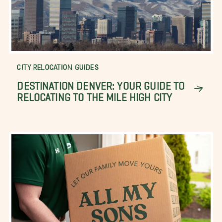
CITY RELOCATION GUIDES
DESTINATION DENVER: YOUR GUIDE TO
RELOCATING TO THE MILE HIGH CITY