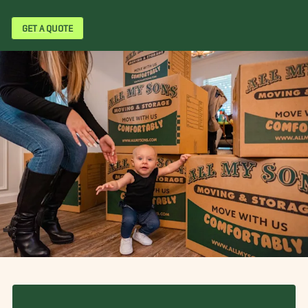
GET A QUOTE