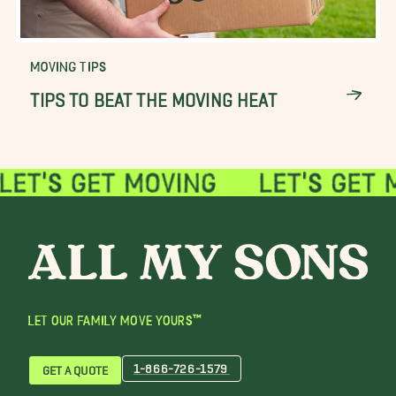
MOVING TIPS
TIPS TO BEAT THE MOVING HEAT
LET OUR FAMILY MOVE YOURS™
1-866-726-1579
GET A QUOTE