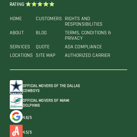
RATING
HOME
CUSTOMERS
RIGHTS AND
RESPONSIBILITIES
ABOUT
BLOG
TERMS, CONDITIONS &
PRIVACY
SERVICES
QUOTE
ADA COMPLIANCE
LOCATIONS
SITE MAP
AUTHORIZED CARRIER
OFFICIAL MOVERS OF THE DALLAS
COWBOYS
OFFICIAL MOVERS OF MIAMI
DOLPHINS
4.6/5
4.5/5