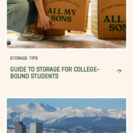
STORAGE TIPS
GUIDE TO STORAGE FOR COLLEGE-
BOUND STUDENTS