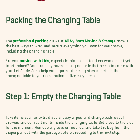
Packing the Changing Table
The
professional packing
crews at
All My Sons Moving & Storage
know all
the best ways to wrap and secure everything you own for your move,
including the changing table.
Are you
moving with kids
, especially infants and toddlers who are not yet
toilet trained? You probably have a changing table that needs to come with
you. Let All My Sons help you figure out the logistics of getting the
changing table to your destination in five easy steps.
Step 1: Empty the Changing Table
Take items such as extra diapers, baby wipes, and change pads out of
drawers and compartments inside the changing table. Set these to the side
for the moment. Remove any toys or mobiles, and take the bag from the
diaper pail out with the garbage before proceeding to the next step.