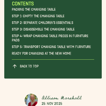
CONTENTS
Packing the Changing Table
Step 1: Empty the Changing Table
Step 2: Separate Children’s Essentials
Step 3: Disassemble the Changing Table
Step 4: Wrap Changing Table Pieces in Furniture
Pads
Step 5: Transport Changing Table With Furniture
Ready for Changing at the New Home
BACK TO TOP
Allison Marshall
25 Nov 2025