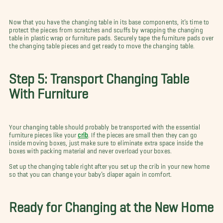
Now that you have the changing table in its base components, it’s time to
protect the pieces from scratches and scuffs by wrapping the changing
table in plastic wrap or furniture pads. Securely tape the furniture pads over
the changing table pieces and get ready to move the changing table.
Step 5: Transport Changing Table
With Furniture
Your changing table should probably be transported with the essential
furniture pieces like your
crib
. If the pieces are small then they can go
inside moving boxes, just make sure to eliminate extra space inside the
boxes with packing material and never overload your boxes.
Set up the changing table right after you set up the crib in your new home
so that you can change your baby’s diaper again in comfort.
Ready for Changing at the New Home