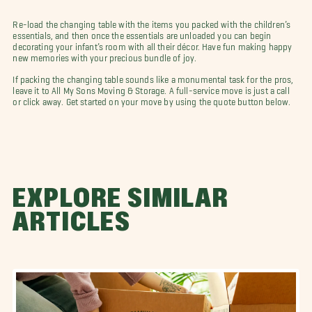
Re-load the changing table with the items you packed with the children’s
essentials, and then once the essentials are unloaded you can begin
decorating your infant’s room with all their décor. Have fun making happy
new memories with your precious bundle of joy.
If packing the changing table sounds like a monumental task for the pros,
leave it to All My Sons Moving & Storage. A full-service move is just a call
or click away. Get started on your move by using the quote button below.
EXPLORE SIMILAR
ARTICLES