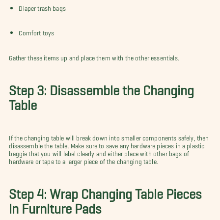
Diaper trash bags
Comfort toys
Gather these items up and place them with the other essentials.
Step 3: Disassemble the Changing
Table
If the changing table will break down into smaller components safely, then
disassemble the table. Make sure to save any hardware pieces in a plastic
baggie that you will label clearly and either place with other bags of
hardware or tape to a larger piece of the changing table.
Step 4: Wrap Changing Table Pieces
in Furniture Pads