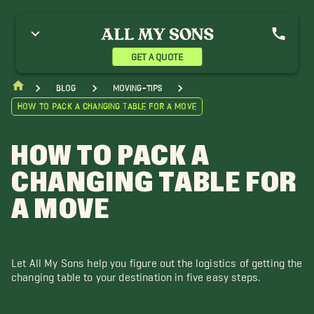
GET A QUOTE
blog
moving-tips
How to Pack a Changing Table for a Move
HOW TO PACK A
CHANGING TABLE FOR
A MOVE
Let All My Sons help you figure out the logistics of getting the
changing table to your destination in five easy steps.