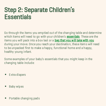
Step 2: Separate Children’s
Essentials
Go through the items you emptied out of the changing table and determine
which items will need to go with your children’s
essentials
. These are the
items you will pack into a box last or a
bag that you will take with you
during your move. Once you reach your destination, these items will need
to be unpacked first to make a happy, functional home and a happy,
healthy young infant.
Some examples of your baby’s essentials that you might keep in the
changing table include:
Extra diapers
Baby wipes
Portable changing pads