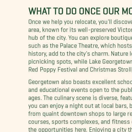
WHAT TO DO ONCE OUR MO
Once we help you relocate, you'll discov
area, known for its well-preserved Victo
hub of the city. You can explore boutiqu
such as the Palace Theatre, which hosts
history, add to the city's charm. Nature 
picnicking spots, while Lake Georgetown
Red Poppy Festival and Christmas Stroll
Georgetown also boasts excellent school
and educational events open to the publi
ages. The culinary scene is diverse, fea
you can enjoy a night out at local bars,
from quaint downtown shops to large retai
courses, sports complexes, and fitness c
the opportunities here. Enjoying a city