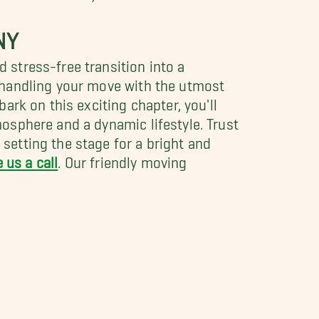
NY
stress-free transition into a
 handling your move with the utmost
rk on this exciting chapter, you'll
osphere and a dynamic lifestyle. Trust
etting the stage for a bright and
e us a call
. Our friendly moving