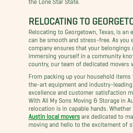
RELOCATING TO GEORGET
Relocating to Georgetown, Texas, is an e
can be smooth and stress-free. As you e
company ensures that your belongings ar
immersing yourself in a community know
country, our team of dedicated movers wi
From packing up your household items 
the-art equipment and industry-leading 
excellence and customer satisfaction m
With All My Sons Moving & Storage in Aus
relocation is in capable hands. Whether 
Austin local movers
are dedicated to ma
moving and hello to the excitement of s