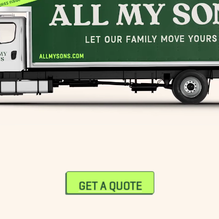
GET A QUOTE