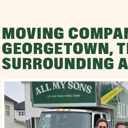
MOVING COMPA
GEORGETOWN, T
SURROUNDING 