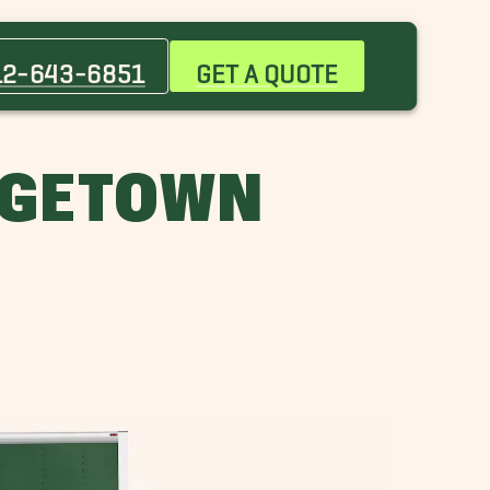
Burnet Movers
Cedar Park Movers
12-643-6851
GET A QUOTE
Georgetown Movers
Hutto Movers
Point Venture Movers
RGETOWN
Woodway Movers