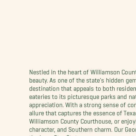
Nestled in the heart of Williamson Count
beauty. As one of the state's hidden ge
destination that appeals to both residen
eateries to its picturesque parks and n
appreciation. With a strong sense of c
allure that captures the essence of Texas
Williamson County Courthouse, or enjoyi
character, and Southern charm. Our Ge
the Lone Star State.