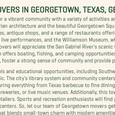
VERS IN GEORGETOWN, TEXAS, G
er a vibrant community with a variety of activities 
rian architecture and the beautiful Georgetown Squa
es, antique shops, and a range of restaurants offeri
 live performances, and the Williamson Museum, wh
lovers will appreciate the San Gabriel River's sceni
 offers boating, fishing, and camping opportunities
, foster a strong sense of community and provide p
s and educational opportunities, including Southwe
c. The city's library system and community centers 
turing everything from Texas barbecue to fine dining 
 breweries, or live music venues. Additionally, this
lers. Sports and recreation enthusiasts will find pl
enters. So, let our team of Georgetown movers get y
 that blends small-town charm with modern amenitie