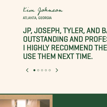
Kim Johnson
ATLANTA, GEORGIA
JP, JOSEPH, TYLER, AND 
OUTSTANDING AND PROFE
I HIGHLY RECOMMEND THES
USE THEM NEXT TIME.