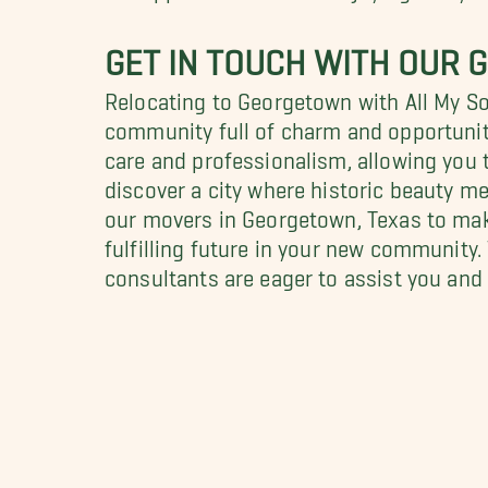
GET IN TOUCH WITH OUR 
Relocating to Georgetown with All My S
community full of charm and opportunit
care and professionalism, allowing you t
discover a city where historic beauty m
our movers in Georgetown, Texas to mak
fulfilling future in your new community
consultants are eager to assist you and