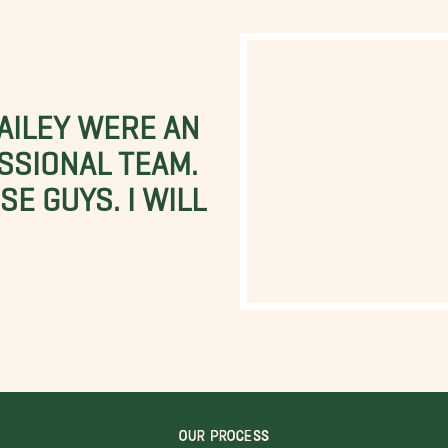
BAILEY WERE AN
SSIONAL TEAM.
E GUYS. I WILL
OUR PROCESS