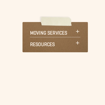
MOVING SERVICES
RESOURCES