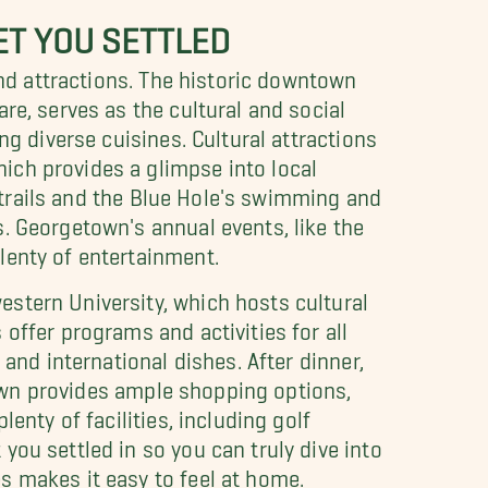
ET YOU SETTLED
and attractions. The historic downtown
re, serves as the cultural and social
ng diverse cuisines. Cultural attractions
ich provides a glimpse into local
c trails and the Blue Hole's swimming and
. Georgetown's annual events, like the
lenty of entertainment.
stern University, which hosts cultural
offer programs and activities for all
and international dishes. After dinner,
 town provides ample shopping options,
enty of facilities, including golf
ou settled in so you can truly dive into
s makes it easy to feel at home.