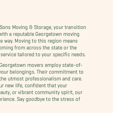
 Sons Moving & Storage, your transition
g with a reputable Georgetown moving
he way. Moving to this region means
oming from across the state or the
service tailored to your specific needs.
r Georgetown movers employ state-of-
 your belongings. Their commitment to
the utmost professionalism and care.
r new life, confident that your
auty, or vibrant community spirit, our
rience. Say goodbye to the stress of