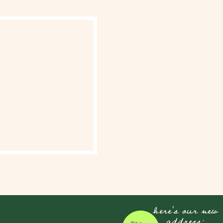
here's our new
address: