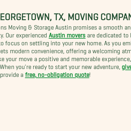
GEORGETOWN, TX, MOVING COMPA
ons Moving & Storage Austin promises a smooth and 
y. Our experienced
Austin movers
are dedicated to
o focus on settling into your new home. As you emba
eets modern convenience, offering a welcoming atm
e your move a positive and memorable experience, s
. When you're ready to start your new adventure,
giv
 provide a
free, no-obligation quote
!