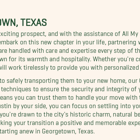
OWN, TEXAS
xciting prospect, and with the assistance of All My
mbark on this new chapter in your life, partnerin
e handled with care and expertise every step of t
n for its warmth and hospitality. Whether you're c
ll work tirelessly to provide you with personalized 
to safely transporting them to your new home, ou
techniques to ensure the security and integrity of
eans you can trust them to handle your move with 
tin by your side, you can focus on settling into you
you're drawn to the city's historic charm, natural be
king your transition a positive and memorable expe
tarting anew in Georgetown, Texas.