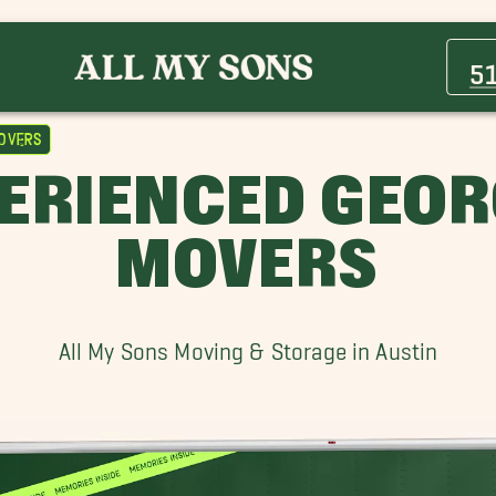
Brushy Creek Movers
Cat Hollow Movers
5
Elgin Movers
Hudson Bend Movers
overs
Pflugerville Movers
PERIENCED GEO
Temple Movers
MOVERS
All My Sons Moving & Storage in Austin