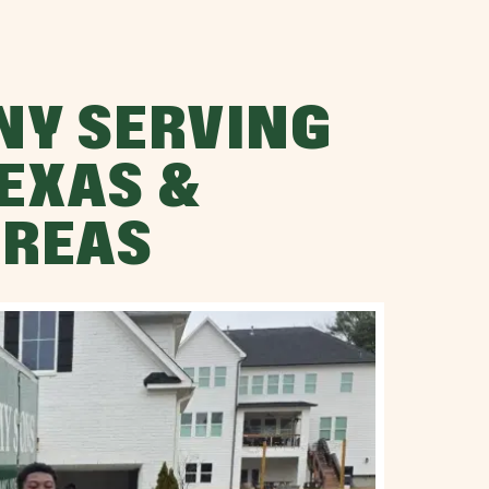
NY SERVING
EXAS &
AREAS