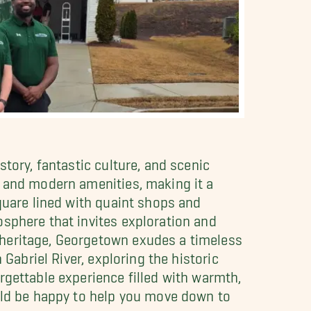
tory, fantastic culture, and scenic
m and modern amenities, making it a
quare lined with quaint shops and
osphere that invites exploration and
 heritage, Georgetown exudes a timeless
Gabriel River, exploring the historic
rgettable experience filled with warmth,
d be happy to help you move down to