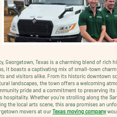
y, Georgetown, Texas is a charming blend of rich his
ms, it boasts a captivating mix of small-town char
ts and visitors alike. From its historic downtown s
atural landscapes, the town offers a welcoming atm
ommunity pride and a commitment to preserving its
 hospitality. Whether you're strolling along the San 
ng the local arts scene, this area promises an unfo
orgetown movers at our
Texas moving company
woul