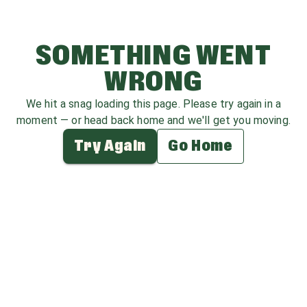
SOMETHING WENT
WRONG
We hit a snag loading this page. Please try again in a
moment — or head back home and we'll get you moving.
Try Again
Go Home