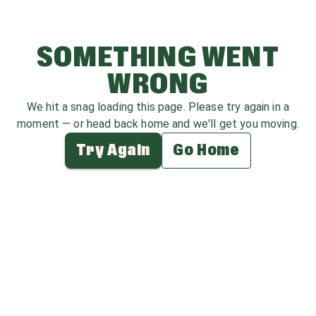
SOMETHING WENT
WRONG
We hit a snag loading this page. Please try again in a
moment — or head back home and we'll get you moving.
Try Again
Go Home