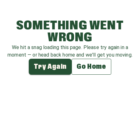
SOMETHING WENT
WRONG
We hit a snag loading this page. Please try again in a
moment — or head back home and we'll get you moving.
Try Again
Go Home