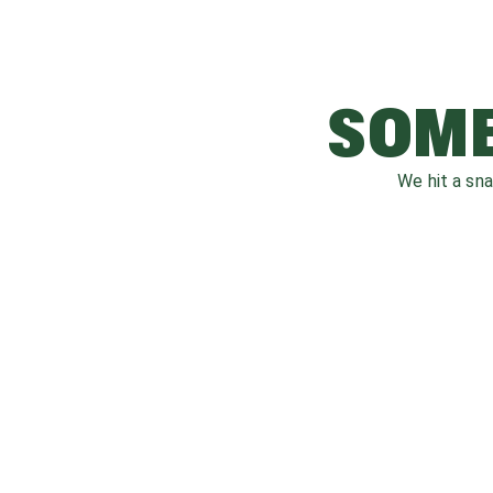
SOME
We hit a sn