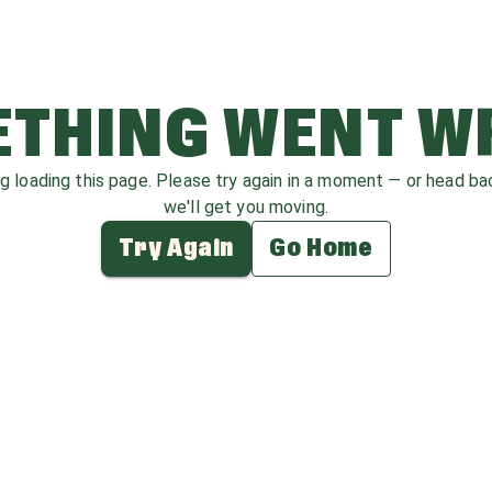
THING WENT 
ag loading this page. Please try again in a moment — or head b
we'll get you moving.
Try Again
Go Home