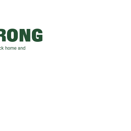
WRONG
ack home and