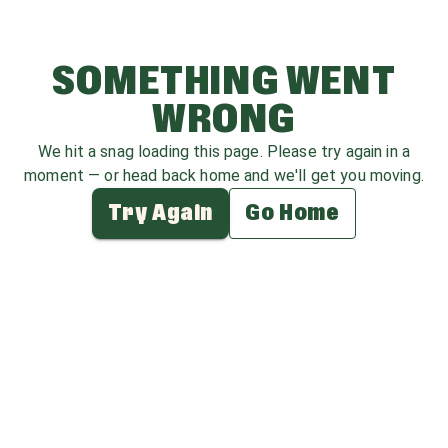
SOMETHING WENT
WRONG
We hit a snag loading this page. Please try again in a
moment — or head back home and we'll get you moving.
Try Again
Go Home