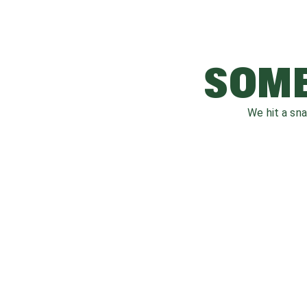
SOME
We hit a sn