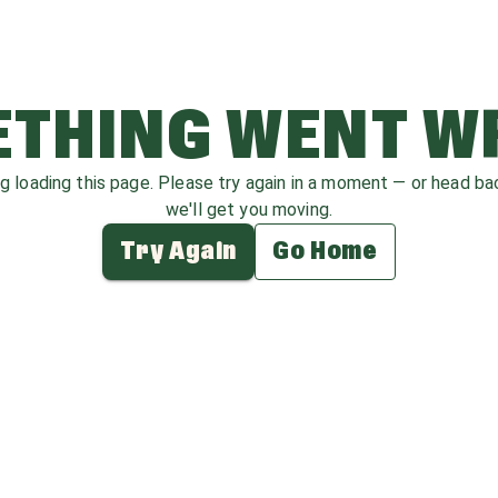
THING WENT 
ag loading this page. Please try again in a moment — or head b
we'll get you moving.
Try Again
Go Home