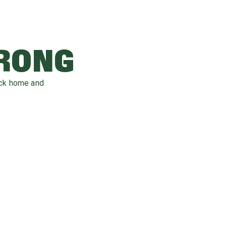
WRONG
ack home and