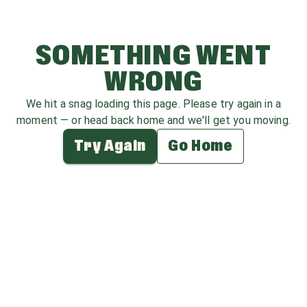
SOMETHING WENT
WRONG
We hit a snag loading this page. Please try again in a
moment — or head back home and we'll get you moving.
Try Again
Go Home