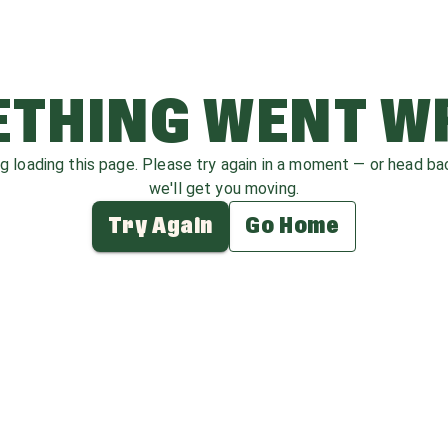
THING WENT 
ag loading this page. Please try again in a moment — or head b
we'll get you moving.
Try Again
Go Home