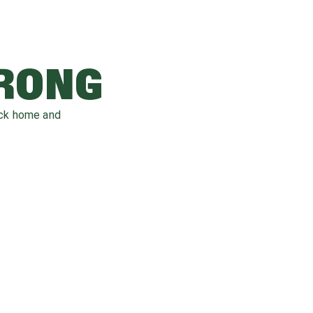
WRONG
ack home and