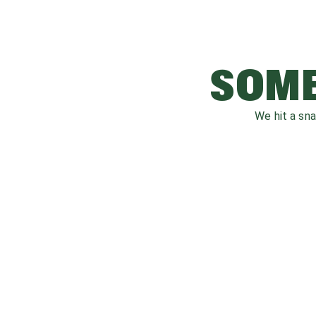
SOME
We hit a sn