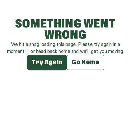
SOMETHING WENT
WRONG
We hit a snag loading this page. Please try again in a
moment — or head back home and we'll get you moving.
Try Again
Go Home