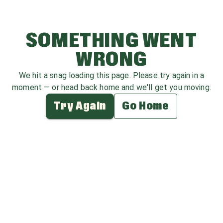
SOMETHING WENT
WRONG
We hit a snag loading this page. Please try again in a
moment — or head back home and we'll get you moving.
Try Again
Go Home