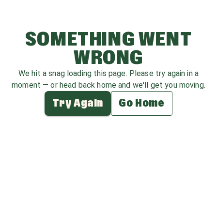
SOMETHING WENT
WRONG
We hit a snag loading this page. Please try again in a
moment — or head back home and we'll get you moving.
Try Again
Go Home