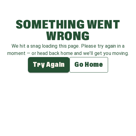
SOMETHING WENT
WRONG
We hit a snag loading this page. Please try again in a
moment — or head back home and we'll get you moving.
Try Again
Go Home