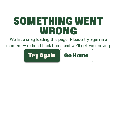
SOMETHING WENT
WRONG
We hit a snag loading this page. Please try again in a
moment — or head back home and we'll get you moving.
Try Again
Go Home