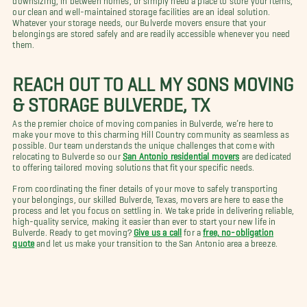
our clean and well-maintained storage facilities are an ideal solution.
Whatever your storage needs, our Bulverde movers ensure that your
belongings are stored safely and are readily accessible whenever you need
them.
REACH OUT TO ALL MY SONS MOVING
& STORAGE BULVERDE, TX
As the premier choice of moving companies in Bulverde, we’re here to
make your move to this charming Hill Country community as seamless as
possible. Our team understands the unique challenges that come with
relocating to Bulverde so our
San Antonio residential movers
are dedicated
to offering tailored moving solutions that fit your specific needs.
From coordinating the finer details of your move to safely transporting
your belongings, our skilled Bulverde, Texas, movers are here to ease the
process and let you focus on settling in. We take pride in delivering reliable,
high-quality service, making it easier than ever to start your new life in
Bulverde. Ready to get moving?
Give us a call
for a
free, no-obligation
quote
and let us make your transition to the San Antonio area a breeze.