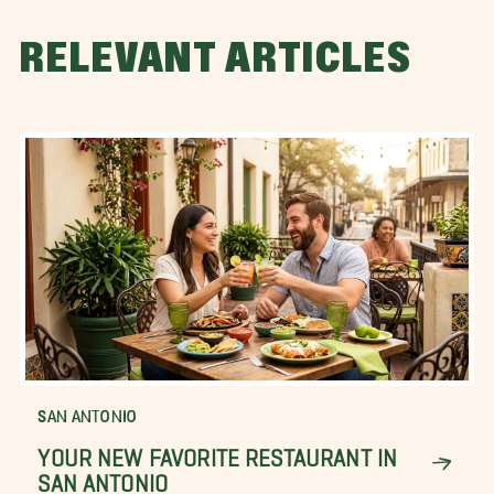
RELEVANT ARTICLES
SAN ANTONIO
YOUR NEW FAVORITE RESTAURANT IN
SAN ANTONIO