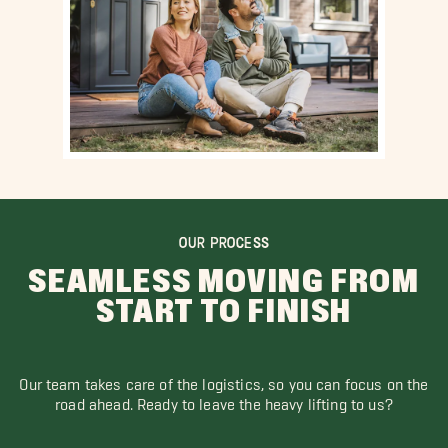
OUR PROCESS
SEAMLESS MOVING FROM
START TO FINISH
Our team takes care of the logistics, so you can focus on the
road ahead. Ready to leave the heavy lifting to us?