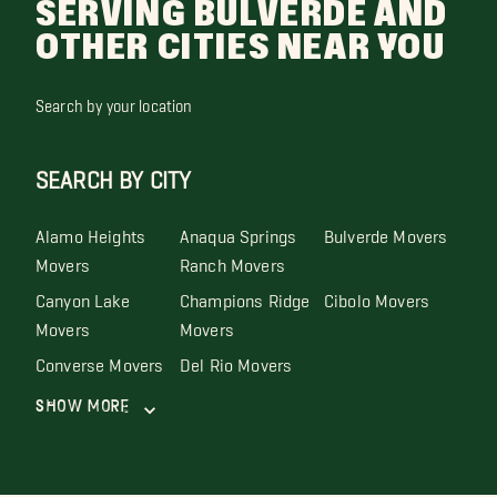
SERVING BULVERDE AND
OTHER CITIES NEAR YOU
Search by your location
SEARCH BY CITY
Alamo Heights
Anaqua Springs
Bulverde Movers
Movers
Ranch Movers
Canyon Lake
Champions Ridge
Cibolo Movers
Movers
Movers
Converse Movers
Del Rio Movers
Show More