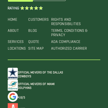
RATING
HOME
CUSTOMERS
RIGHTS AND
RESPONSIBILITIES
ABOUT
BLOG
TERMS, CONDITIONS &
PRIVACY
SERVICES
QUOTE
ADA COMPLIANCE
LOCATIONS
SITE MAP
AUTHORIZED CARRIER
OFFICIAL MOVERS OF THE DALLAS
COWBOYS
OFFICIAL MOVERS OF MIAMI
DOLPHINS
4.6/5