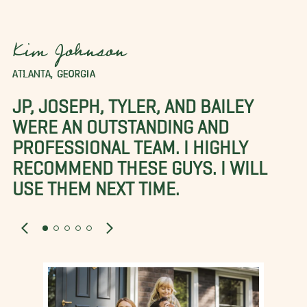
Kim Johnson
ATLANTA, GEORGIA
JP, JOSEPH, TYLER, AND BAILEY
WERE AN OUTSTANDING AND
PROFESSIONAL TEAM. I HIGHLY
RECOMMEND THESE GUYS. I WILL
USE THEM NEXT TIME.