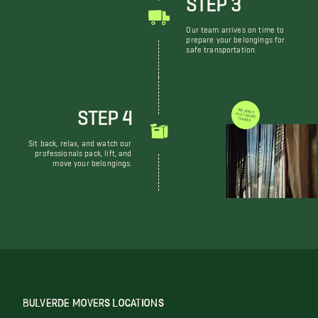
Our team arrives on time to
prepare your belongings for
safe transportation.
STEP 4
WE DON'T JUST MOVE THINGS
Sit back, relax, and watch our
professionals pack, lift, and
move your belongings.
BULVERDE MOVERS LOCATIONS