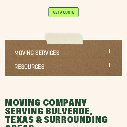
GET A QUOTE
MOVING SERVICES
RESOURCES
MOVING COMPANY
SERVING BULVERDE,
TEXAS & SURROUNDING