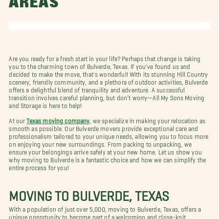
AREAS
Are you ready for a fresh start in your life? Perhaps that change is taking
you to the charming town of Bulverde, Texas. If you've found us and
decided to make the move, that's wonderful! With its stunning Hill Country
scenery, friendly community, and a plethora of outdoor activities, Bulverde
offers a delightful blend of tranquility and adventure. A successful
transition involves careful planning, but don’t worry—All My Sons Moving
and Storage is here to help!
At our
Texas moving company
, we specialize in making your relocation as
smooth as possible. Our Bulverde movers provide exceptional care and
professionalism tailored to your unique needs, allowing you to focus more
on enjoying your new surroundings. From packing to unpacking, we
ensure your belongings arrive safely at your new home. Let us show you
why moving to Bulverde is a fantastic choice and how we can simplify the
entire process for you!
MOVING TO BULVERDE, TEXAS
With a population of just over 5,000, moving to Bulverde, Texas, offers a
unique opportunity to become part of a welcoming and close-knit