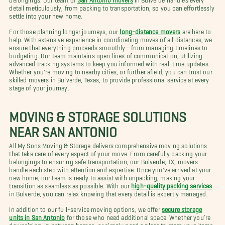
detail meticulously, from packing to transportation, so you can effortlessly
settle into your new home.
For those planning longer journeys, our
long-distance movers
are here to
help. With extensive experience in coordinating moves of all distances, we
ensure that everything proceeds smoothly—from managing timelines to
budgeting. Our team maintains open lines of communication, utilizing
advanced tracking systems to keep you informed with real-time updates.
Whether you're moving to nearby cities, or further afield, you can trust our
skilled movers in Bulverde, Texas, to provide professional service at every
stage of your journey.
MOVING & STORAGE SOLUTIONS
NEAR SAN ANTONIO
All My Sons Moving & Storage delivers comprehensive moving solutions
that take care of every aspect of your move. From carefully packing your
belongings to ensuring safe transportation, our Bulverde, TX, movers
handle each step with attention and expertise. Once you've arrived at your
new home, our team is ready to assist with unpacking, making your
transition as seamless as possible. With our
high-quality packing services
in Bulverde, you can relax knowing that every detail is expertly managed.
In addition to our full-service moving options, we offer
secure storage
units in San Antonio
for those who need additional space. Whether you’re
downsizing, in between homes, or simply need a place to store your items,