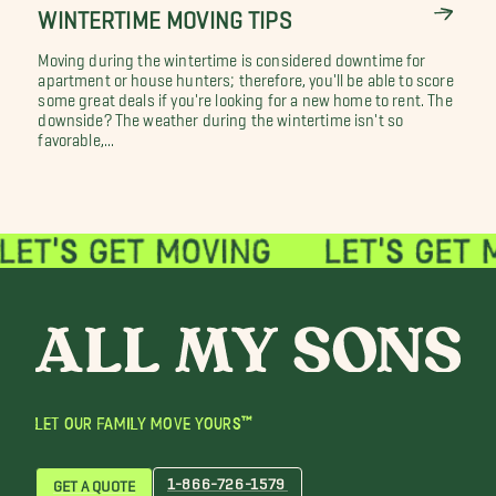
WINTERTIME MOVING TIPS
Moving during the wintertime is considered downtime for
apartment or house hunters; therefore, you'll be able to score
some great deals if you're looking for a new home to rent. The
downside? The weather during the wintertime isn't so
favorable,...
LET OUR FAMILY MOVE YOURS™
1-866-726-1579
GET A QUOTE