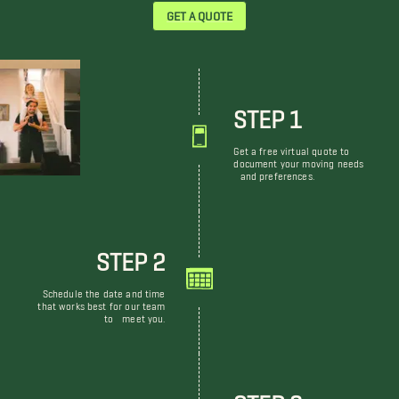
GET A QUOTE
STEP 1
Get a free virtual quote to
document your moving needs
and preferences.
STEP 2
Schedule the date and time
that works best for our team
to meet you.
STEP 3