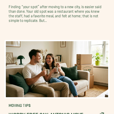
Finding “your spot” after moving to a new city, is easier said
than done. Your old spot was a restaurant where you knew
the staff, had a favorite meal, and felt at home; that is not
simple to replicate. But...
MOVING TIPS
WORRY FREE SAN ANTONIO MOVE