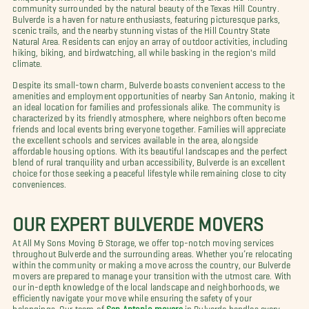
community surrounded by the natural beauty of the Texas Hill Country.
Bulverde is a haven for nature enthusiasts, featuring picturesque parks,
scenic trails, and the nearby stunning vistas of the Hill Country State
Natural Area. Residents can enjoy an array of outdoor activities, including
hiking, biking, and birdwatching, all while basking in the region's mild
climate.
Despite its small-town charm, Bulverde boasts convenient access to the
amenities and employment opportunities of nearby San Antonio, making it
an ideal location for families and professionals alike. The community is
characterized by its friendly atmosphere, where neighbors often become
friends and local events bring everyone together. Families will appreciate
the excellent schools and services available in the area, alongside
affordable housing options. With its beautiful landscapes and the perfect
blend of rural tranquility and urban accessibility, Bulverde is an excellent
choice for those seeking a peaceful lifestyle while remaining close to city
conveniences.
OUR EXPERT BULVERDE MOVERS
At All My Sons Moving & Storage, we offer top-notch moving services
throughout Bulverde and the surrounding areas. Whether you’re relocating
within the community or making a move across the country, our Bulverde
movers are prepared to manage your transition with the utmost care. With
our in-depth knowledge of the local landscape and neighborhoods, we
efficiently navigate your move while ensuring the safety of your
belongings. Our team of
San Antonio movers
in Bulverde handles every