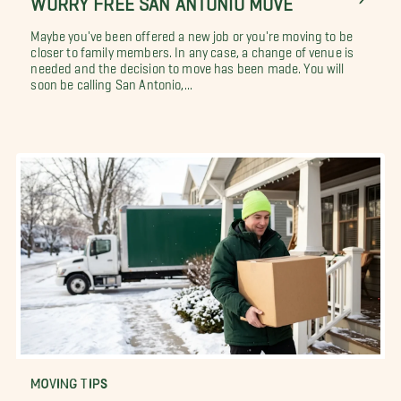
Maybe you've been offered a new job or you're moving to be
closer to family members. In any case, a change of venue is
needed and the decision to move has been made. You will
soon be calling San Antonio,...
MOVING TIPS