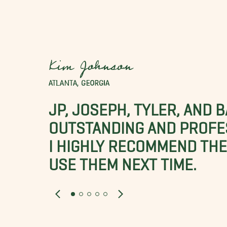
Kim Johnson
ATLANTA, GEORGIA
JP, JOSEPH, TYLER, AND 
OUTSTANDING AND PROFE
I HIGHLY RECOMMEND THES
USE THEM NEXT TIME.