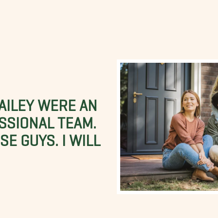
BAILEY WERE AN
SSIONAL TEAM.
E GUYS. I WILL