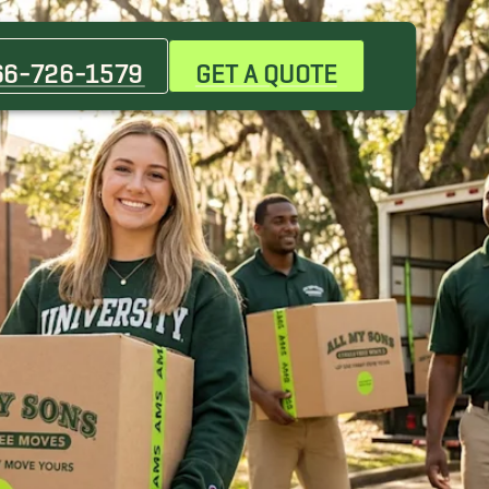
Beauclerc Movers
Douglas Movers
66-726-1579
GET A QUOTE
Gainesville Movers
Jacksonville Beach Movers
Micanopy Movers
North Florida Movers, Macclenny Movers
Ortega Movers
St. Johns Movers