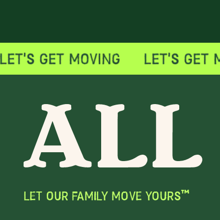
LET OUR FAMILY MOVE YOURS™