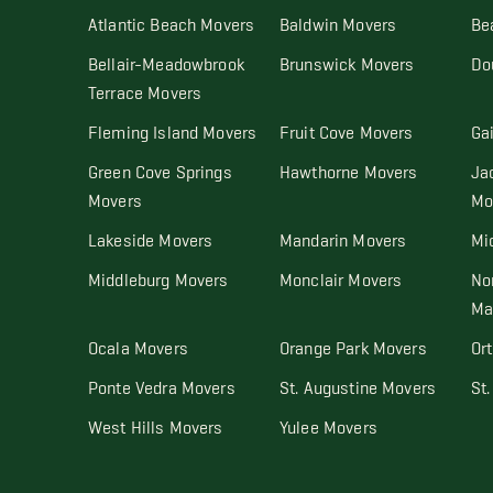
Atlantic Beach Movers
Baldwin Movers
Be
Bellair-Meadowbrook
Brunswick Movers
Do
Terrace Movers
Fleming Island Movers
Fruit Cove Movers
Ga
Green Cove Springs
Hawthorne Movers
Ja
Movers
Mo
Lakeside Movers
Mandarin Movers
Mi
Middleburg Movers
Monclair Movers
No
Ma
Ocala Movers
Orange Park Movers
Or
Ponte Vedra Movers
St. Augustine Movers
St
West Hills Movers
Yulee Movers