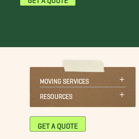
MOVING SERVICES
RESOURCES
GET A QUOTE