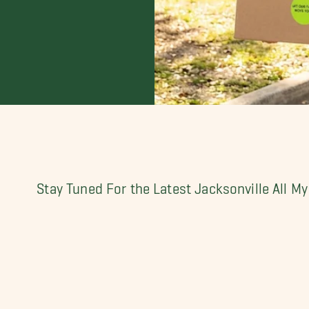
Stay Tuned For the Latest Jacksonville All 