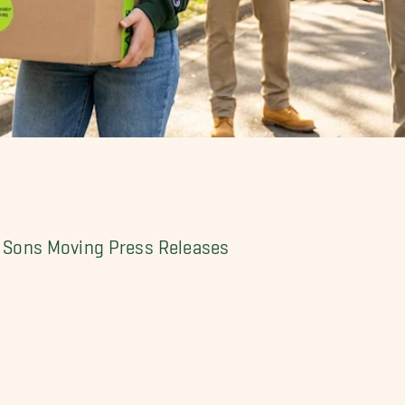
My Sons Moving Press Releases