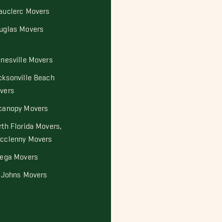
auclerc Movers
uglas Movers
inesville Movers
cksonville Beach
vers
canopy Movers
rth Florida Movers,
cclenny Movers
tega Movers
. Johns Movers