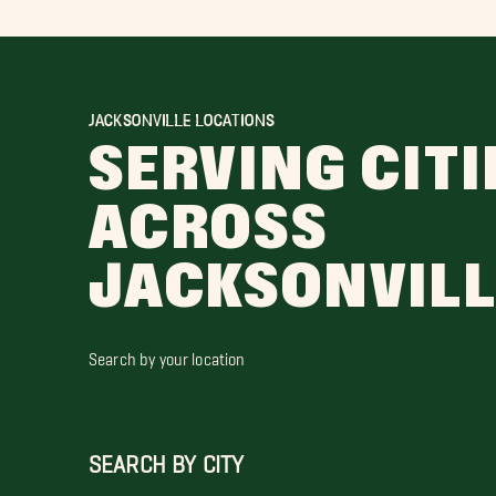
JACKSONVILLE LOCATIONS
SERVING CITI
ACROSS
JACKSONVIL
Search by your location
SEARCH BY CITY