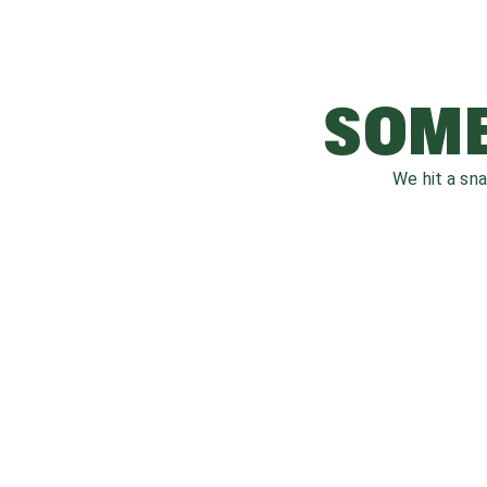
SOME
We hit a sn