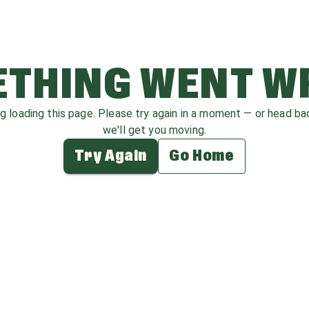
THING WENT 
ag loading this page. Please try again in a moment — or head b
we'll get you moving.
Try Again
Go Home