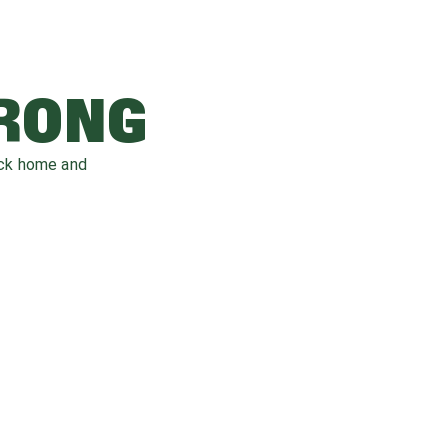
WRONG
ack home and