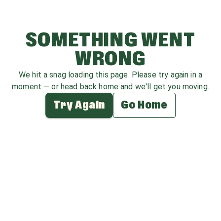
SOMETHING WENT
WRONG
We hit a snag loading this page. Please try again in a
moment — or head back home and we'll get you moving.
Try Again
Go Home